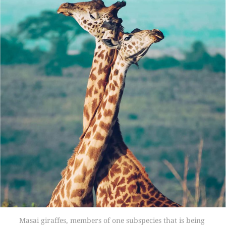
Masai giraffes, members of one subspecies that is being 