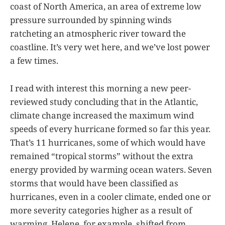
coast of North America, an area of extreme low
pressure surrounded by spinning winds
ratcheting an atmospheric river toward the
coastline. It’s very wet here, and we’ve lost power
a few times.
I read with interest this morning a new peer-
reviewed study concluding that in the Atlantic,
climate change increased the maximum wind
speeds of every hurricane formed so far this year.
That’s 11 hurricanes, some of which would have
remained “tropical storms” without the extra
energy provided by warming ocean waters. Seven
storms that would have been classified as
hurricanes, even in a cooler climate, ended one or
more severity categories higher as a result of
warming. Helene, for example, shifted from