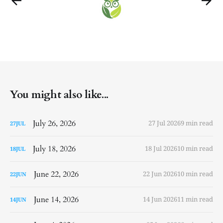
You might also like...
July 26, 2026
27 Jul 2026
9 min read
27
JUL
July 18, 2026
18 Jul 2026
10 min read
18
JUL
June 22, 2026
22 Jun 2026
10 min read
22
JUN
June 14, 2026
14 Jun 2026
11 min read
14
JUN