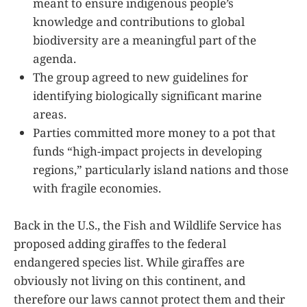
meant to ensure indigenous people’s
knowledge and contributions to global
biodiversity are a meaningful part of the
agenda.
The group agreed to new guidelines for
identifying biologically significant marine
areas.
Parties committed more money to a pot that
funds “high-impact projects in developing
regions,” particularly island nations and those
with fragile economies.
Back in the U.S., the Fish and Wildlife Service has
proposed adding giraffes to the federal
endangered species list. While giraffes are
obviously not living on this continent, and
therefore our laws cannot protect them and their