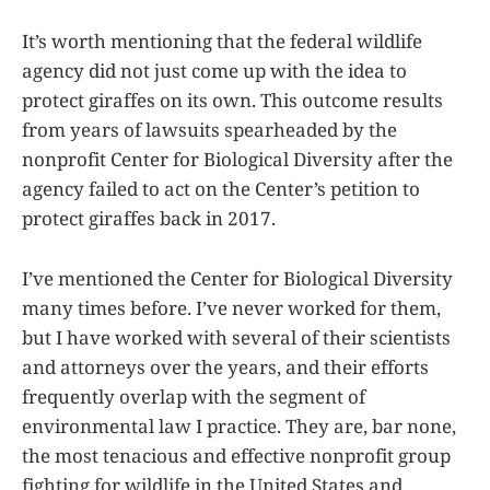
It’s worth mentioning that the federal wildlife
agency did not just come up with the idea to
protect giraffes on its own. This outcome results
from years of lawsuits spearheaded by the
nonprofit Center for Biological Diversity after the
agency failed to act on the Center’s petition to
protect giraffes back in 2017.
I’ve mentioned the Center for Biological Diversity
many times before. I’ve never worked for them,
but I have worked with several of their scientists
and attorneys over the years, and their efforts
frequently overlap with the segment of
environmental law I practice. They are, bar none,
the most tenacious and effective nonprofit group
fighting for wildlife in the United States and