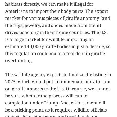
habitats directly, we can make it illegal for
Americans to import their body parts. The export
market for various pieces of giraffe anatomy (and
the rugs, jewelry, and shoes made from them)
drives poaching in their home countries. The U.S.
is a large market for wildlife, importing an
estimated 40,000 giraffe bodies in just a decade, so
this regulation could make a real dent in giraffe
overhunting.
The wildlife agency expects to finalize the listing in
2025, which would put an immediate moratorium
on giraffe imports to the U.S. Of course, we cannot
be sure whether the process will run to
completion under Trump. And, enforcement will
be a sticking point, as it requires wildlife officials
at ports inspecting cargo and tracking down