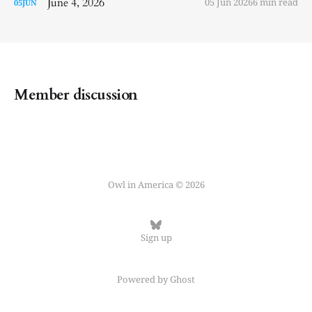
June 4, 2026
05 Jun 2026
6 min read
05
JUN
Member discussion
Owl in America © 2026
Sign up
Powered by
Ghost