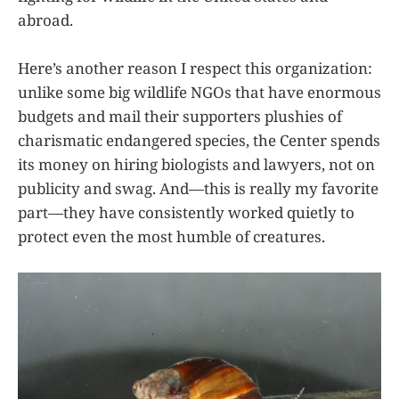
abroad.
Here’s another reason I respect this organization:
unlike some big wildlife NGOs that have enormous
budgets and mail their supporters plushies of
charismatic endangered species, the Center spends
its money on hiring biologists and lawyers, not on
publicity and swag. And—this is really my favorite
part—they have consistently worked quietly to
protect even the most humble of creatures.