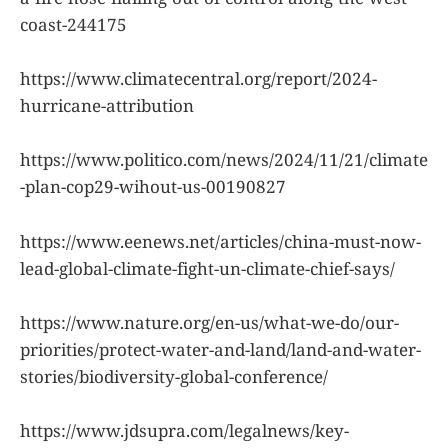
coast-244175
https://www.climatecentral.org/report/2024-
hurricane-attribution
https://www.politico.com/news/2024/11/21/climate
-plan-cop29-wihout-us-00190827
https://www.eenews.net/articles/china-must-now-
lead-global-climate-fight-un-climate-chief-says/
https://www.nature.org/en-us/what-we-do/our-
priorities/protect-water-and-land/land-and-water-
stories/biodiversity-global-conference/
https://www.jdsupra.com/legalnews/key-