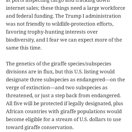
internet sales; these things need a large workforce
and federal funding. The Trump I administration
was not friendly to wildlife-protection efforts,
favoring trophy-hunting interests over
biodiversity, and I fear we can expect more of the
same this time.
The genetics of the giraffe species/subspecies
divisions are in flux, but this U.S. listing would
designate three subspecies as endangered—on the
verge of extinction—and two subspecies as
threatened, or just a step back from endangered.
All five will be protected if legally designated, plus
African countries with giraffe populations would
become eligible for a stream of U.S. dollars to use
toward giraffe conservation.