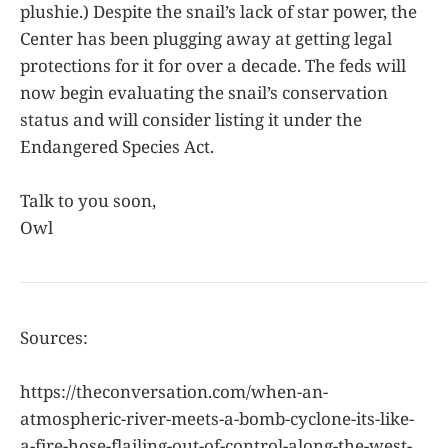
plushie.) Despite the snail’s lack of star power, the
Center has been plugging away at getting legal
protections for it for over a decade. The feds will
now begin evaluating the snail’s conservation
status and will consider listing it under the
Endangered Species Act.
Talk to you soon,
Owl
Sources:
https://theconversation.com/when-an-
atmospheric-river-meets-a-bomb-cyclone-its-like-
a-fire-hose-flailing-out-of-control-along-the-west-