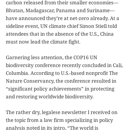
carbon released from their smaller economies—
Bhutan, Madagascar, Panama and Suriname—
have announced they’re at net-zero already. At a
sideline event, UN climate chief Simon Stiell told
attendees that in the absence of the U.S., China
must now lead the climate fight.
Garnering less attention, the COP16 UN
biodiversity conference recently concluded in Cali,
Columbia. According to U.S.-based nonprofit The
Nature Conservancy, the conference resulted in
“significant policy achievements” in protecting
and restoring worldwide biodiversity.
The rather dry, legalese newsletter I received on
the topic from a law firm specializing in policy
analysis noted in its intro, “The world is