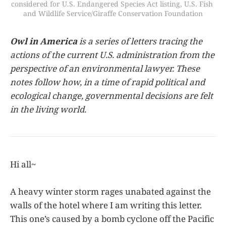
considered for U.S. Endangered Species Act listing, U.S. Fish 
and Wildlife Service/Giraffe Conservation Foundation
Owl in America
is a series of letters tracing the
actions of the current U.S. administration from the
perspective of an environmental lawyer. These
notes follow how, in a time of rapid political and
ecological change, governmental decisions are felt
in the living world.
Hi all~
A heavy winter storm rages unabated against the
walls of the hotel where I am writing this letter.
This one’s caused by a bomb cyclone off the Pacific