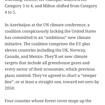
Category 3 to 4, and Milton shifted from Category
4 to 5.
In Azerbaijan at the UN climate conference, a
coalition conspicuously lacking the United States
has committed to an “ambitious” new climate
initiative. The coalition comprises the EU plus
eleven countries including the UK, Norway,
Canada, and Mexico. They’ll set new climate
targets that include all greenhouse gases and
every sector of their economies, which previous
plans omitted. They’ve agreed to chart a “steeper
line”, or at least a straight one, toward net-zero by
2050.
Four counties whose forest cover mops up the