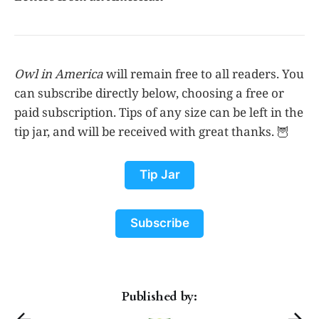
Owl in America
will remain free to all readers. You
can subscribe directly below, choosing a free or
paid subscription. Tips of any size can be left in the
tip jar, and will be received with great thanks. 🦉
Tip Jar
Subscribe
Published by: