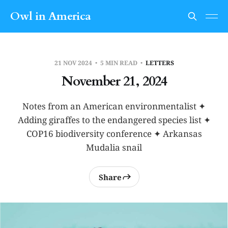
Owl in America
21 NOV 2024
5 MIN READ
LETTERS
November 21, 2024
Notes from an American environmentalist ✦
Adding giraffes to the endangered species list ✦
COP16 biodiversity conference ✦ Arkansas
Mudalia snail
Share