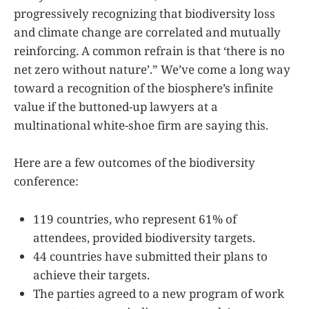
progressively recognizing that biodiversity loss
and climate change are correlated and mutually
reinforcing. A common refrain is that ‘there is no
net zero without nature’.” We’ve come a long way
toward a recognition of the biosphere’s infinite
value if the buttoned-up lawyers at a
multinational white-shoe firm are saying this.
Here are a few outcomes of the biodiversity
conference:
119 countries, who represent 61% of
attendees, provided biodiversity targets.
44 countries have submitted their plans to
achieve their targets.
The parties agreed to a new program of work