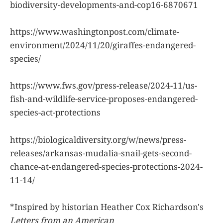
biodiversity-developments-and-cop16-6870671
https://www.washingtonpost.com/climate-
environment/2024/11/20/giraffes-endangered-
species/
https://www.fws.gov/press-release/2024-11/us-
fish-and-wildlife-service-proposes-endangered-
species-act-protections
https://biologicaldiversity.org/w/news/press-
releases/arkansas-mudalia-snail-gets-second-
chance-at-endangered-species-protections-2024-
11-14/
*Inspired by historian Heather Cox Richardson's
Letters from an American