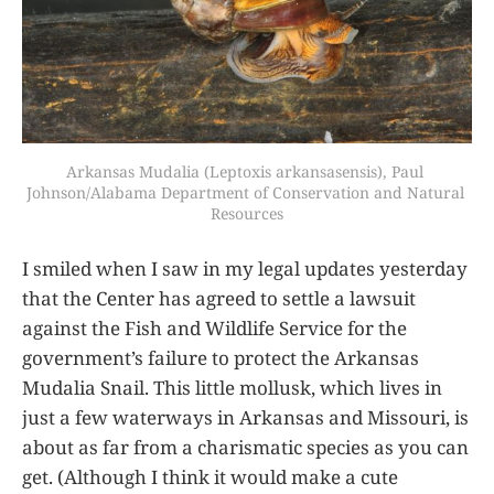
Arkansas Mudalia (Leptoxis arkansasensis), Paul 
Johnson/Alabama Department of Conservation and Natural 
Resources
I smiled when I saw in my legal updates yesterday
that the Center has agreed to settle a lawsuit
against the Fish and Wildlife Service for the
government’s failure to protect the Arkansas
Mudalia Snail. This little mollusk, which lives in
just a few waterways in Arkansas and Missouri, is
about as far from a charismatic species as you can
get. (Although I think it would make a cute