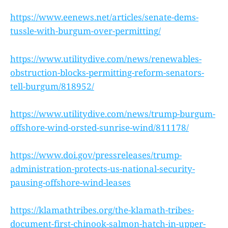
https://www.eenews.net/articles/senate-dems-
tussle-with-burgum-over-permitting/
https://www.utilitydive.com/news/renewables-
obstruction-blocks-permitting-reform-senators-
tell-burgum/818952/
https://www.utilitydive.com/news/trump-burgum-
offshore-wind-orsted-sunrise-wind/811178/
https://www.doi.gov/pressreleases/trump-
administration-protects-us-national-security-
pausing-offshore-wind-leases
https://klamathtribes.org/the-klamath-tribes-
document-first-chinook-salmon-hatch-in-upper-