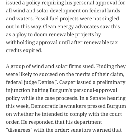
issued a policy requiring his personal approval for
all wind and solar development on federal lands
and waters. Fossil fuel projects were not singled
out in this way. Clean energy advocates saw this
as a ploy to doom renewable projects by
withholding approval until after renewable tax
credits expired.
A group of wind and solar firms sued. Finding they
were likely to succeed on the merits of their claim,
federal judge Denise J. Casper issued a preliminary
injunction halting Burgum's personal-approval
policy while the case proceeds. In a Senate hearing
this week, Democratic lawmakers pressed Burgum
on whether he intended to comply with the court
order. He responded that his department
"disagrees" with the order; senators warned that