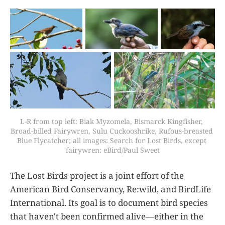
L-R from top left: Biak Myzomela, Bismarck Kingfisher, 
Broad-billed Fairywren, Sulu Cuckooshrike, Rufous-breasted 
Blue Flycatcher; all images: Search for Lost Birds, except 
fairywren: eBird/Paul Sweet
The Lost Birds project is a joint effort of the
American Bird Conservancy, Re:wild, and BirdLife
International. Its goal is to document bird species
that haven't been confirmed alive—either in the