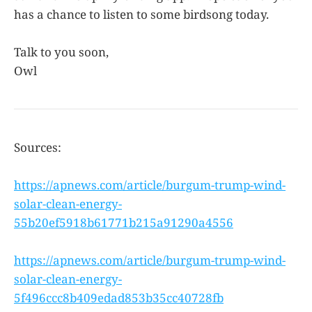
has a chance to listen to some birdsong today.
Talk to you soon,
Owl
Sources:
https://apnews.com/article/burgum-trump-wind-
solar-clean-energy-
55b20ef5918b61771b215a91290a4556
https://apnews.com/article/burgum-trump-wind-
solar-clean-energy-
5f496ccc8b409edad853b35cc40728fb