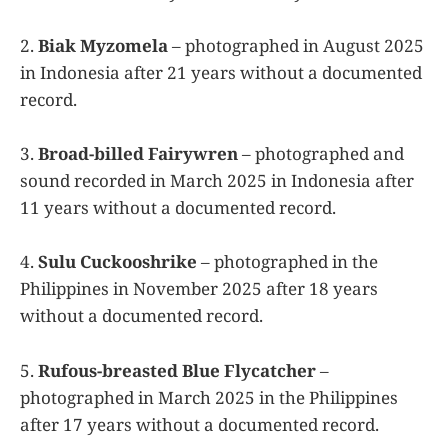
2.
Biak Myzomela
– photographed in August 2025
in Indonesia after 21 years without a documented
record.
3.
Broad-billed Fairywren
– photographed and
sound recorded in March 2025 in Indonesia after
11 years without a documented record.
4.
Sulu Cuckooshrike
– photographed in the
Philippines in November 2025 after 18 years
without a documented record.
5.
Rufous-breasted Blue Flycatcher
–
photographed in March 2025 in the Philippines
after 17 years without a documented record.