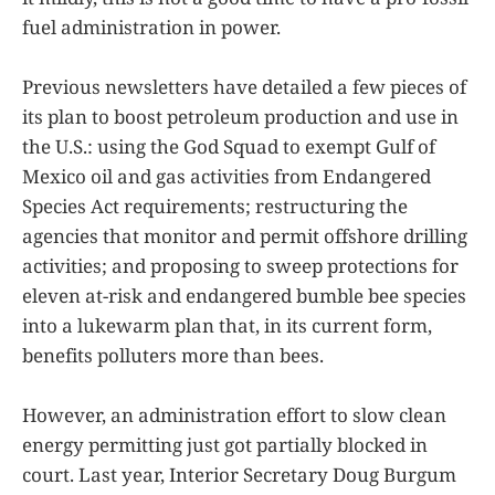
fuel administration in power.
Previous newsletters have detailed a few pieces of
its plan to boost petroleum production and use in
the U.S.: using the God Squad to exempt Gulf of
Mexico oil and gas activities from Endangered
Species Act requirements; restructuring the
agencies that monitor and permit offshore drilling
activities; and proposing to sweep protections for
eleven at-risk and endangered bumble bee species
into a lukewarm plan that, in its current form,
benefits polluters more than bees.
However, an administration effort to slow clean
energy permitting just got partially blocked in
court. Last year, Interior Secretary Doug Burgum