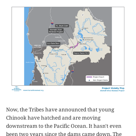
Now, the Tribes have announced that young
Chinook have hatched and are moving
downstream to the Pacific Ocean. It hasn't even
been two years since the dams came down. The