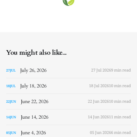
You might also like...
July 26, 2026
27 Jul 2026
9 min read
27
JUL
July 18, 2026
18 Jul 2026
10 min read
18
JUL
June 22, 2026
22 Jun 2026
10 min read
22
JUN
June 14, 2026
14 Jun 2026
11 min read
14
JUN
June 4, 2026
05 Jun 2026
6 min read
05
JUN