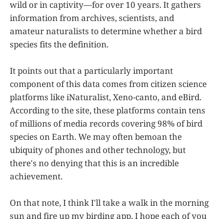
wild or in captivity—for over 10 years. It gathers
information from archives, scientists, and
amateur naturalists to determine whether a bird
species fits the definition.
It points out that a particularly important
component of this data comes from citizen science
platforms like iNaturalist, Xeno-canto, and eBird.
According to the site, these platforms contain tens
of millions of media records covering 98% of bird
species on Earth. We may often bemoan the
ubiquity of phones and other technology, but
there's no denying that this is an incredible
achievement.
On that note, I think I'll take a walk in the morning
sun and fire up my birding app. I hope each of you