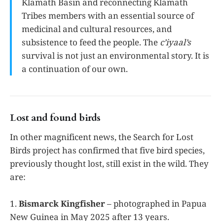
Klamath Basin and reconnecting Klamath
Tribes members with an essential source of
medicinal and cultural resources, and
subsistence to feed the people. The
c’iyaal’s
survival is not just an environmental story. It is
a continuation of our own.
Lost and found birds
In other magnificent news, the Search for Lost
Birds project has confirmed that five bird species,
previously thought lost, still exist in the wild. They
are:
1.
Bismarck Kingfisher
– photographed in Papua
New Guinea in May 2025 after 13 years.