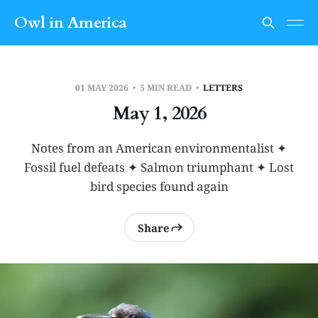
Owl in America
01 MAY 2026
5 MIN READ
LETTERS
May 1, 2026
Notes from an American environmentalist ✦
Fossil fuel defeats ✦ Salmon triumphant ✦ Lost
bird species found again
Share