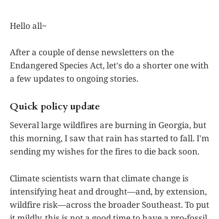
Hello all~
After a couple of dense newsletters on the
Endangered Species Act, let's do a shorter one with
a few updates to ongoing stories.
Quick policy update
Several large wildfires are burning in Georgia, but
this morning, I saw that rain has started to fall. I'm
sending my wishes for the fires to die back soon.
Climate scientists warn that climate change is
intensifying heat and drought—and, by extension,
wildfire risk—across the broader Southeast. To put
it mildly, this is not a good time to have a pro-fossil