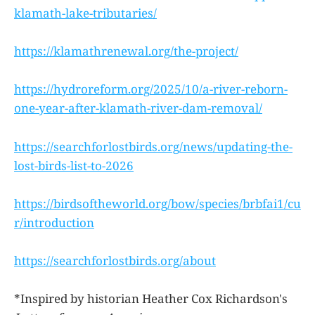
klamath-lake-tributaries/
https://klamathrenewal.org/the-project/
https://hydroreform.org/2025/10/a-river-reborn-
one-year-after-klamath-river-dam-removal/
https://searchforlostbirds.org/news/updating-the-
lost-birds-list-to-2026
https://birdsoftheworld.org/bow/species/brbfai1/cu
r/introduction
https://searchforlostbirds.org/about
*Inspired by historian Heather Cox Richardson's