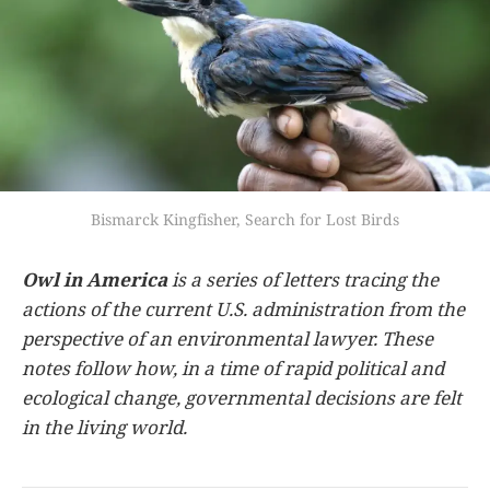
Bismarck Kingfisher, Search for Lost Birds
Owl in America
is a series of letters tracing the
actions of the current U.S. administration from the
perspective of an environmental lawyer. These
notes follow how, in a time of rapid political and
ecological change, governmental decisions are felt
in the living world.