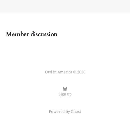
Member discussion
Owl in America © 2026
Sign up
Powered by
Ghost