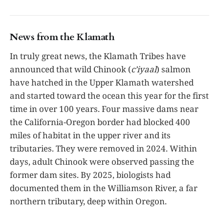
News from the Klamath
In truly great news, the Klamath Tribes have
announced that wild Chinook (
c’iyaal
) salmon
have hatched in the Upper Klamath watershed
and started toward the ocean this year for the first
time in over 100 years. Four massive dams near
the California-Oregon border had blocked 400
miles of habitat in the upper river and its
tributaries. They were removed in 2024. Within
days, adult Chinook were observed passing the
former dam sites. By 2025, biologists had
documented them in the Williamson River, a far
northern tributary, deep within Oregon.