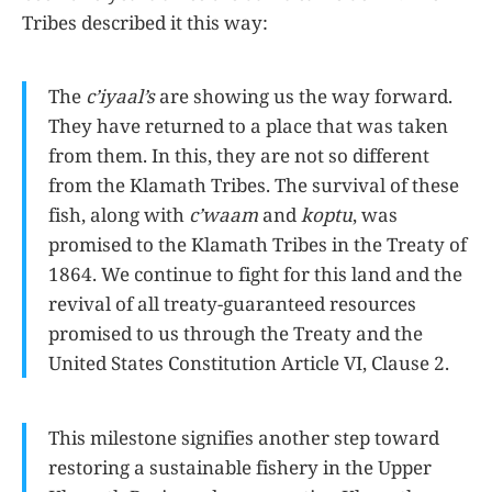
Tribes described it this way:
The
c’iyaal’s
are showing us the way forward.
They have returned to a place that was taken
from them. In this, they are not so different
from the Klamath Tribes. The survival of these
fish, along with
c’waam
and
koptu
, was
promised to the Klamath Tribes in the Treaty of
1864. We continue to fight for this land and the
revival of all treaty-guaranteed resources
promised to us through the Treaty and the
United States Constitution Article VI, Clause 2.
This milestone signifies another step toward
restoring a sustainable fishery in the Upper