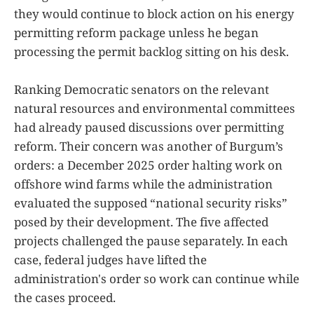
they would continue to block action on his energy
permitting reform package unless he began
processing the permit backlog sitting on his desk.
Ranking Democratic senators on the relevant
natural resources and environmental committees
had already paused discussions over permitting
reform. Their concern was another of Burgum’s
orders: a December 2025 order halting work on
offshore wind farms while the administration
evaluated the supposed “national security risks”
posed by their development. The five affected
projects challenged the pause separately. In each
case, federal judges have lifted the
administration's order so work can continue while
the cases proceed.