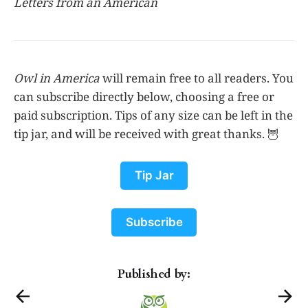
Letters from an American
Owl in America
will remain free to all readers. You
can subscribe directly below, choosing a free or
paid subscription. Tips of any size can be left in the
tip jar, and will be received with great thanks. 🦉
Tip Jar
Subscribe
Published by: