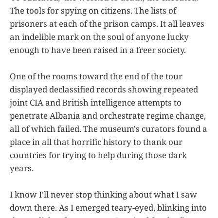
The tools for spying on citizens. The lists of
prisoners at each of the prison camps. It all leaves
an indelible mark on the soul of anyone lucky
enough to have been raised in a freer society.
One of the rooms toward the end of the tour
displayed declassified records showing repeated
joint CIA and British intelligence attempts to
penetrate Albania and orchestrate regime change,
all of which failed. The museum's curators found a
place in all that horrific history to thank our
countries for trying to help during those dark
years.
I know I'll never stop thinking about what I saw
down there. As I emerged teary-eyed, blinking into