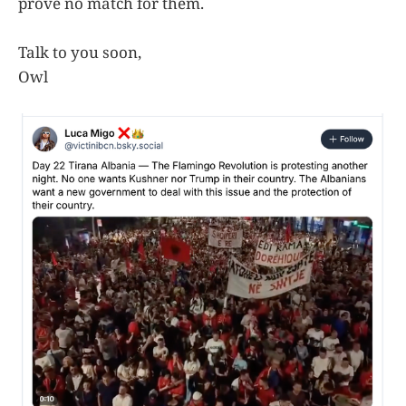
prove no match for them.
Talk to you soon,
Owl