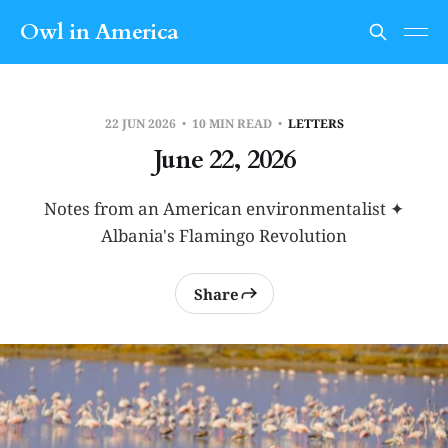
Owl in America
22 JUN 2026
10 MIN READ
LETTERS
June 22, 2026
Notes from an American environmentalist ✦
Albania's Flamingo Revolution
Share