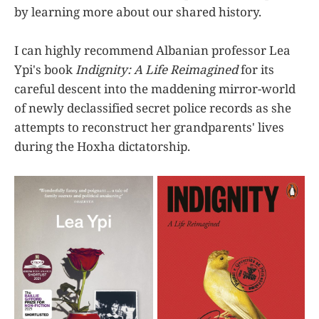
by learning more about our shared history.
I can highly recommend Albanian professor Lea
Ypi's book
Indignity: A Life Reimagined
for its
careful descent into the maddening mirror-world
of newly declassified secret police records as she
attempts to reconstruct her grandparents' lives
during the Hoxha dictatorship.