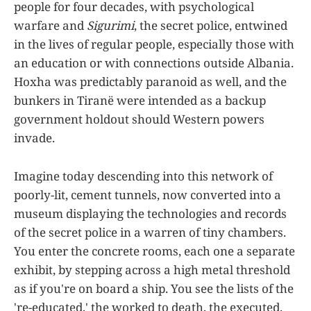
people for four decades, with psychological
warfare and
Sigurimi
, the secret police, entwined
in the lives of regular people, especially those with
an education or with connections outside Albania.
Hoxha was predictably paranoid as well, and the
bunkers in Tiranë were intended as a backup
government holdout should Western powers
invade.
Imagine today descending into this network of
poorly-lit, cement tunnels, now converted into a
museum displaying the technologies and records
of the secret police in a warren of tiny chambers.
You enter the concrete rooms, each one a separate
exhibit, by stepping across a high metal threshold
as if you're on board a ship. You see the lists of the
're-educated,' the worked to death, the executed.