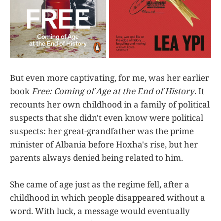
But even more captivating, for me, was her earlier
book
Free: Coming of Age at the End of History
. It
recounts her own childhood in a family of political
suspects that she didn't even know were political
suspects: her great-grandfather was the prime
minister of Albania before Hoxha's rise, but her
parents always denied being related to him.
She came of age just as the regime fell, after a
childhood in which people disappeared without a
word. With luck, a message would eventually