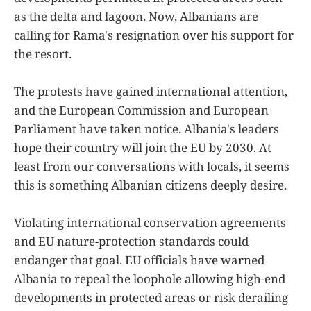
as the delta and lagoon. Now, Albanians are
calling for Rama's resignation over his support for
the resort.
The protests have gained international attention,
and the European Commission and European
Parliament have taken notice. Albania's leaders
hope their country will join the EU by 2030. At
least from our conversations with locals, it seems
this is something Albanian citizens deeply desire.
Violating international conservation agreements
and EU nature-protection standards could
endanger that goal. EU officials have warned
Albania to repeal the loophole allowing high-end
developments in protected areas or risk derailing