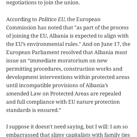
negotiations to join the union.
According to
Politico EU
, the European
Commission has noted that "as part of the process
of joining the EU, Albania is expected to align with
the EU’s environmental rules." And on June 17, the
European Parliament resolved that Albania must
issue an “immediate moratorium on new
permitting procedures, construction works and
development interventions within protected areas
until incompatible provisions of Albania’s
amended Law on Protected Areas are repealed
and full compliance with EU nature protection
standards is ensured.”
I suppose it doesn't need saying, but I will: I am so
embarrassed that slimy capitalists with family ties