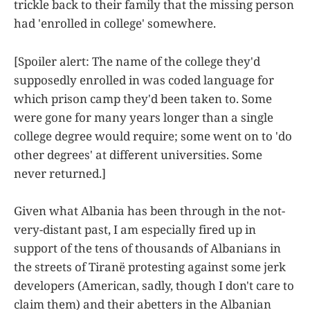
trickle back to their family that the missing person
had 'enrolled in college' somewhere.
[Spoiler alert: The name of the college they'd
supposedly enrolled in was coded language for
which prison camp they'd been taken to. Some
were gone for many years longer than a single
college degree would require; some went on to 'do
other degrees' at different universities. Some
never returned.]
Given what Albania has been through in the not-
very-distant past, I am especially fired up in
support of the tens of thousands of Albanians in
the streets of Tiranë protesting against some jerk
developers (American, sadly, though I don't care to
claim them) and their abetters in the Albanian