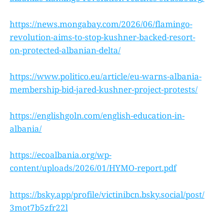
https://news.mongabay.com/2026/06/flamingo-
revolution-aims-to-stop-kushner-backed-resort-
on-protected-albanian-delta/
https://www.politico.eu/article/eu-warns-albania-
membership-bid-jared-kushner-project-protests/
https://englishgoln.com/english-education-in-
albania/
https://ecoalbania.org/wp-
content/uploads/2026/01/HYMO-report.pdf
https://bsky.app/profile/victinibcn.bsky.social/post/
3mot7b5zfr22l