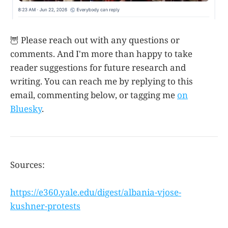
🦉 Please reach out with any questions or
comments. And I'm more than happy to take
reader suggestions for future research and
writing. You can reach me by replying to this
email, commenting below, or tagging me
on
Bluesky
.
Sources:
https://e360.yale.edu/digest/albania-vjose-
kushner-protests