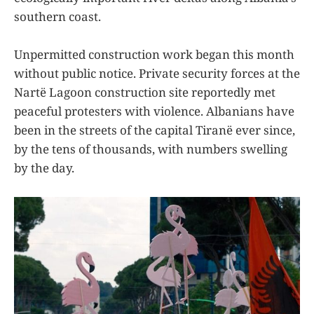
southern coast.
Unpermitted construction work began this month
without public notice. Private security forces at the
Nartë Lagoon construction site reportedly met
peaceful protesters with violence. Albanians have
been in the streets of the capital Tiranë ever since,
by the tens of thousands, with numbers swelling
by the day.