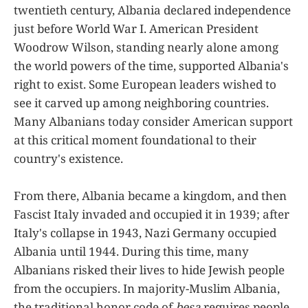
twentieth century, Albania declared independence
just before World War I. American President
Woodrow Wilson, standing nearly alone among
the world powers of the time, supported Albania's
right to exist. Some European leaders wished to
see it carved up among neighboring countries.
Many Albanians today consider American support
at this critical moment foundational to their
country's existence.
From there, Albania became a kingdom, and then
Fascist Italy invaded and occupied it in 1939; after
Italy's collapse in 1943, Nazi Germany occupied
Albania until 1944. During this time, many
Albanians risked their lives to hide Jewish people
from the occupiers. In majority-Muslim Albania,
the traditional honor code of
besa
requires people