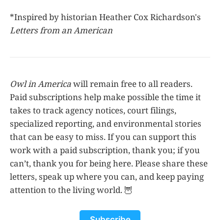
*Inspired by historian Heather Cox Richardson's
Letters from an American
Owl in America
will remain free to all readers.
Paid subscriptions help make possible the time it
takes to track agency notices, court filings,
specialized reporting, and environmental stories
that can be easy to miss. If you can support this
work with a paid subscription, thank you; if you
can’t, thank you for being here. Please share these
letters, speak up where you can, and keep paying
attention to the living world. 🦉
Subscribe