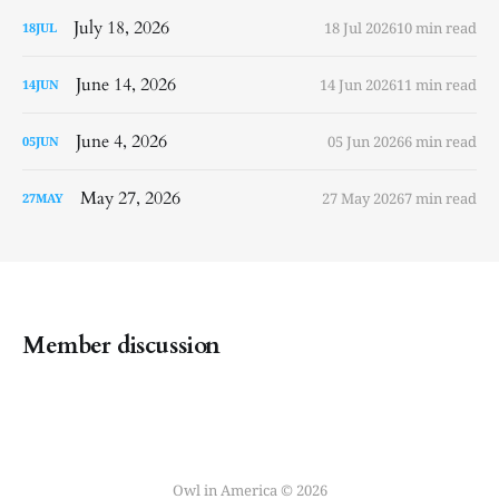
July 18, 2026
18 Jul 2026
10 min read
18
JUL
June 14, 2026
14 Jun 2026
11 min read
14
JUN
June 4, 2026
05 Jun 2026
6 min read
05
JUN
May 27, 2026
27 May 2026
7 min read
27
MAY
Member discussion
Owl in America © 2026