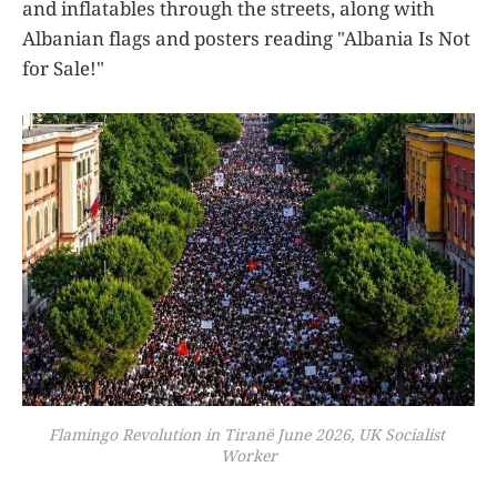
and inflatables through the streets, along with
Albanian flags and posters reading "Albania Is Not
for Sale!"
Flamingo Revolution in Tiranë June 2026, UK Socialist 
Worker