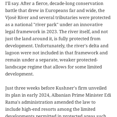
I'll say. After a fierce, decade-long conservation
battle that drew in Europeans far and wide, the
Vjosë River and several tributaries were protected
as a national "river park" under an innovative
legal framework in 2023. The river itself, and not
just the land around it, is fully protected from
development. Unfortunately, the river's delta and
lagoon were not included in that framework and
remain under a separate, weaker protected-
landscape regime that allows for some limited
development.
Just three weeks before Kushner's firm unveiled
its plan in early 2024, Albanian Prime Minister Edi
Rama's administration amended the law to
include high-end resorts among the limited
developments permitted in protected areas such