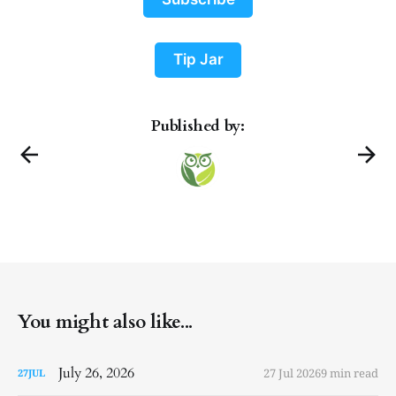
Tip Jar
Published by:
You might also like...
July 26, 2026
27 Jul 2026
9 min read
27
JUL