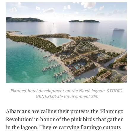
Planned hotel development on the Nartë lagoon. STUDIO 
GENESIS/Yale Environment 360
Albanians are calling their protests the 'Flamingo
Revolution' in honor of the pink birds that gather
in the lagoon. They're carrying flamingo cutouts