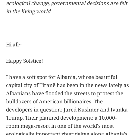
ecological change, governmental decisions are felt
in the living world.
Hi all~
Happy Solstice!
I have a soft spot for Albania, whose beautiful
capital city of Tiranë has been in the news lately as
Albanians have flooded the streets to protest the
bulldozers of American billionaires. The
developers in question: Jared Kushner and Ivanka
Trump. Their planned development: a 10,000-
room mega-resort in one of the world's most
ecologically important river deltas along Albania's