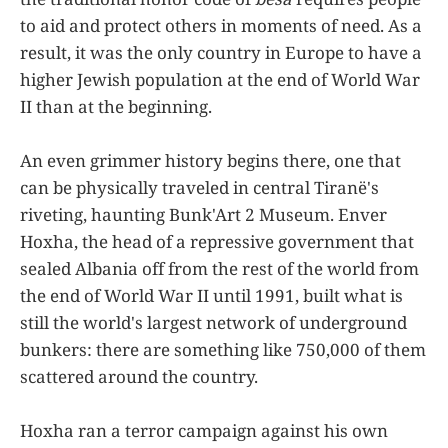
to aid and protect others in moments of need. As a
result, it was the only country in Europe to have a
higher Jewish population at the end of World War
II than at the beginning.
An even grimmer history begins there, one that
can be physically traveled in central Tiranë's
riveting, haunting Bunk'Art 2 Museum. Enver
Hoxha, the head of a repressive government that
sealed Albania off from the rest of the world from
the end of World War II until 1991, built what is
still the world's largest network of underground
bunkers: there are something like 750,000 of them
scattered around the country.
Hoxha ran a terror campaign against his own