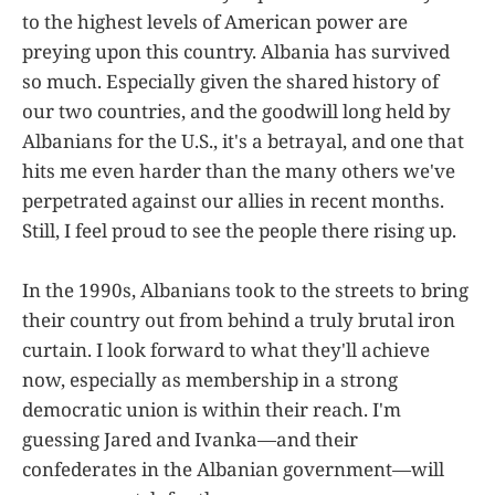
to the highest levels of American power are
preying upon this country. Albania has survived
so much. Especially given the shared history of
our two countries, and the goodwill long held by
Albanians for the U.S., it's a betrayal, and one that
hits me even harder than the many others we've
perpetrated against our allies in recent months.
Still, I feel proud to see the people there rising up.
In the 1990s, Albanians took to the streets to bring
their country out from behind a truly brutal iron
curtain. I look forward to what they'll achieve
now, especially as membership in a strong
democratic union is within their reach. I'm
guessing Jared and Ivanka—and their
confederates in the Albanian government—will