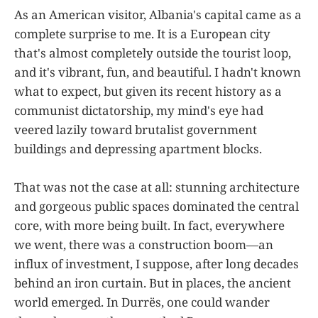
As an American visitor, Albania's capital came as a
complete surprise to me. It is a European city
that's almost completely outside the tourist loop,
and it's vibrant, fun, and beautiful. I hadn't known
what to expect, but given its recent history as a
communist dictatorship, my mind's eye had
veered lazily toward brutalist government
buildings and depressing apartment blocks.
That was not the case at all: stunning architecture
and gorgeous public spaces dominated the central
core, with more being built. In fact, everywhere
we went, there was a construction boom—an
influx of investment, I suppose, after long decades
behind an iron curtain. But in places, the ancient
world emerged. In Durrës, one could wander