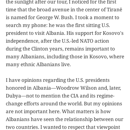
the sunlight after our tour, I noticed for the first
time that the broad avenue in the center of Tiranë
is named for George W. Bush. I took a moment to
search my phone: he was the first sitting U.S.
president to visit Albania. His support for Kosovo's
independence, after the U.S.-led NATO action
during the Clinton years, remains important to
many Albanians, including those in Kosovo, where
many ethnic Albanians live.
I have opinions regarding the U.S. presidents
honored in Albania—Woodrow Wilson and, later,
Dubya—not to mention the CIA and its regime-
change efforts around the world. But my opinions
are not important here. What matters is how
Albanians have seen the relationship between our
two countries. I wanted to respect that viewpoint