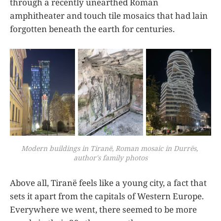
through a recently unearthed Roman
amphitheater and touch tile mosaics that had lain
forgotten beneath the earth for centuries.
Modern buildings in Tiranë, Roman mosaic in Durrës, 
author's family photos
Above all, Tiranë feels like a young city, a fact that
sets it apart from the capitals of Western Europe.
Everywhere we went, there seemed to be more