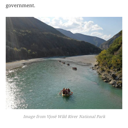
government.
Image from Vjosë Wild River National Park