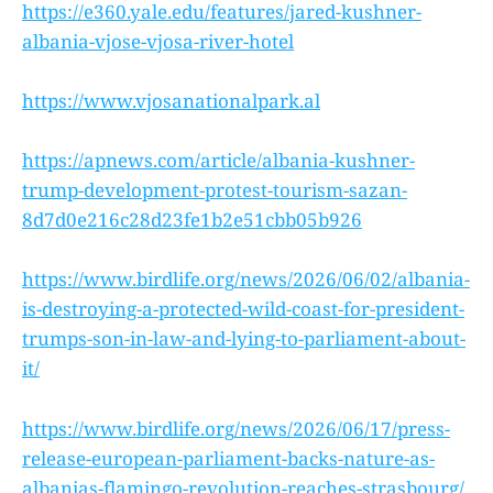
https://e360.yale.edu/features/jared-kushner-
albania-vjose-vjosa-river-hotel
https://www.vjosanationalpark.al
https://apnews.com/article/albania-kushner-
trump-development-protest-tourism-sazan-
8d7d0e216c28d23fe1b2e51cbb05b926
https://www.birdlife.org/news/2026/06/02/albania-
is-destroying-a-protected-wild-coast-for-president-
trumps-son-in-law-and-lying-to-parliament-about-
it/
https://www.birdlife.org/news/2026/06/17/press-
release-european-parliament-backs-nature-as-
albanias-flamingo-revolution-reaches-strasbourg/