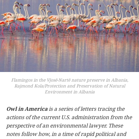
Flamingos in the Vjosë-Nartë nature preserve in Albania,
Rajmond Kola/Protection and Preservation of Natural
Environment in Albania
Owl in America
is a series of letters tracing the
actions of the current U.S. administration from the
perspective of an environmental lawyer. These
notes follow how, in a time of rapid political and