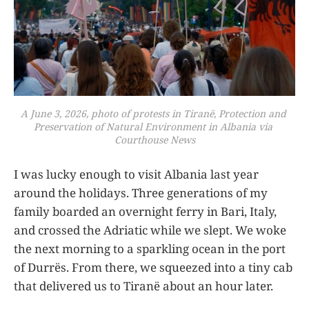
A June 3, 2026, photo of protests in Tiranë, Protection and 
Preservation of Natural Environment in Albania via 
Courthouse News
I was lucky enough to visit Albania last year
around the holidays. Three generations of my
family boarded an overnight ferry in Bari, Italy,
and crossed the Adriatic while we slept. We woke
the next morning to a sparkling ocean in the port
of Durrës. From there, we squeezed into a tiny cab
that delivered us to Tiranë about an hour later.