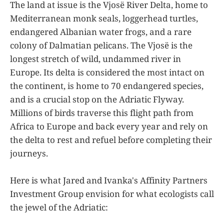
The land at issue is the Vjosë River Delta, home to
Mediterranean monk seals, loggerhead turtles,
endangered Albanian water frogs, and a rare
colony of Dalmatian pelicans. The Vjosë is the
longest stretch of wild, undammed river in
Europe. Its delta is considered the most intact on
the continent, is home to 70 endangered species,
and is a crucial stop on the Adriatic Flyway.
Millions of birds traverse this flight path from
Africa to Europe and back every year and rely on
the delta to rest and refuel before completing their
journeys.
Here is what Jared and Ivanka's Affinity Partners
Investment Group envision for what ecologists call
the jewel of the Adriatic: