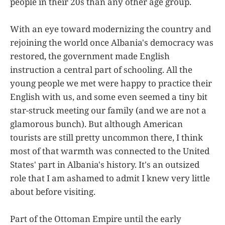
people in their 20s than any other age group.
With an eye toward modernizing the country and
rejoining the world once Albania's democracy was
restored, the government made English
instruction a central part of schooling. All the
young people we met were happy to practice their
English with us, and some even seemed a tiny bit
star-struck meeting our family (and we are not a
glamorous bunch). But although American
tourists are still pretty uncommon there, I think
most of that warmth was connected to the United
States' part in Albania's history. It's an outsized
role that I am ashamed to admit I knew very little
about before visiting.
Part of the Ottoman Empire until the early