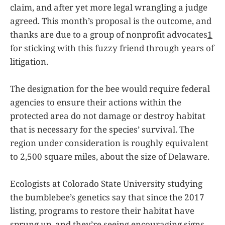
claim, and after yet more legal wrangling a judge
agreed. This month’s proposal is the outcome, and
thanks are due to a group of nonprofit advocates
1
for sticking with this fuzzy friend through years of
litigation.
The designation for the bee would require federal
agencies to ensure their actions within the
protected area do not damage or destroy habitat
that is necessary for the species’ survival. The
region under consideration is roughly equivalent
to 2,500 square miles, about the size of Delaware.
Ecologists at Colorado State University studying
the bumblebee’s genetics say that since the 2017
listing, programs to restore their habitat have
sprung up, and they’re seeing encouraging signs