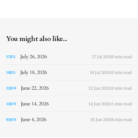
You might also like...
July 26, 2026
27 Jul 2026
9 min read
27
JUL
July 18, 2026
18 Jul 2026
10 min read
18
JUL
June 22, 2026
22 Jun 2026
10 min read
22
JUN
June 14, 2026
14 Jun 2026
11 min read
14
JUN
June 4, 2026
05 Jun 2026
6 min read
05
JUN