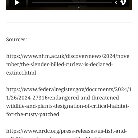
Sources:
https://www.nhm.ac.uk/discover/news/2024/nove
mber/the-slender-billed-curlew-is-declared-
extinct.html
https://www.federalregister.gov/documents/2024/1
1/26/2024-27316/endangered-and-threatened-
wildlife-and-plants-designation-of-critical-habitat-
for-the-rusty-patched
https://www.nrdc.org/press-releases/us-fish-and-