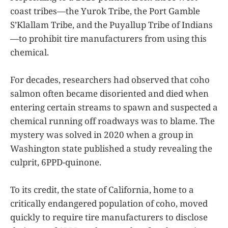
coast tribes—the Yurok Tribe, the Port Gamble
S’Klallam Tribe, and the Puyallup Tribe of Indians
—to prohibit tire manufacturers from using this
chemical.
For decades, researchers had observed that coho
salmon often became disoriented and died when
entering certain streams to spawn and suspected a
chemical running off roadways was to blame. The
mystery was solved in 2020 when a group in
Washington state published a study revealing the
culprit, 6PPD-quinone.
To its credit, the state of California, home to a
critically endangered population of coho, moved
quickly to require tire manufacturers to disclose