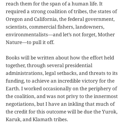
reach them for the span of a human life. It
required a strong coalition of tribes, the states of
Oregon and California, the federal government,
scientists, commercial fishers, landowners,
environmentalists—and let’s not forget, Mother
Nature—to pull it off.
Books will be written about how the effort held
together, through several presidential
administrations, legal setbacks, and threats to its
funding, to achieve an incredible victory for the
Earth. I worked occasionally on the periphery of
the coalition, and was not privy to the innermost
negotiations, but I have an inkling that much of
the credit for this outcome will be due the Yurok,
Karuk, and Klamath tribes.