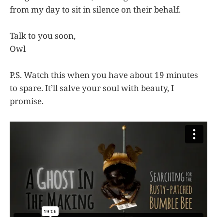
from my day to sit in silence on their behalf.
Talk to you soon,
Owl
P.S. Watch this when you have about 19 minutes
to spare. It’ll salve your soul with beauty, I
promise.