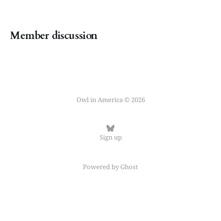
Member discussion
Owl in America © 2026
Sign up
Powered by
Ghost