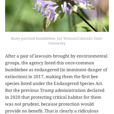
Rusty-patched bumblebee, Jay Watson/Colorado State 
University
After a pair of lawsuits brought by environmental
groups, the agency listed this once-common
bumblebee as endangered (in imminent danger of
extinction) in 2017, making them the first bee
species listed under the Endangered Species Act.
But the previous Trump administration declared
in 2020 that protecting critical habitat for them
was not prudent, because protection would
provide no benefit. That is clearly a ridiculous