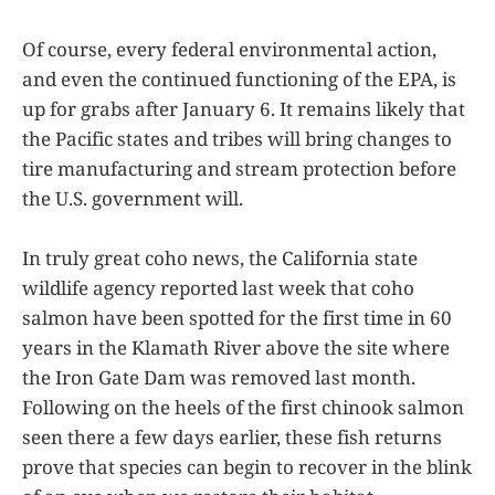
Of course, every federal environmental action,
and even the continued functioning of the EPA, is
up for grabs after January 6. It remains likely that
the Pacific states and tribes will bring changes to
tire manufacturing and stream protection before
the U.S. government will.
In truly great coho news, the California state
wildlife agency reported last week that coho
salmon have been spotted for the first time in 60
years in the Klamath River above the site where
the Iron Gate Dam was removed last month.
Following on the heels of the first chinook salmon
seen there a few days earlier, these fish returns
prove that species can begin to recover in the blink