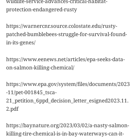
wildlife-service-advances-critical-habitat-
protection-endangered-rusty
https://warnercnr.source.colostate.edu/rusty-
patched-bumblebees-struggle-for-survival-found-
in-its-genes/
https://www.eenews.net/articles/epa-seeks-data-
on-salmon-killing-chemical/
https://www.epa.gov/system/files/documents/2023
-11/pet-001845_tsca-
21_petition_6ppd_decision_letter_esigned2023.11.
2.pdf
https://baynature.org/2023/03/02/a-nasty-salmon-
killing-tire-chemical-is-in-bay-waterways-can-it-