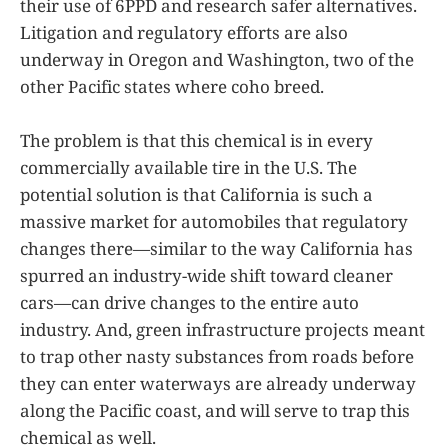
their use of 6PPD and research safer alternatives.
Litigation and regulatory efforts are also
underway in Oregon and Washington, two of the
other Pacific states where coho breed.
The problem is that this chemical is in every
commercially available tire in the U.S. The
potential solution is that California is such a
massive market for automobiles that regulatory
changes there—similar to the way California has
spurred an industry-wide shift toward cleaner
cars—can drive changes to the entire auto
industry. And, green infrastructure projects meant
to trap other nasty substances from roads before
they can enter waterways are already underway
along the Pacific coast, and will serve to trap this
chemical as well.