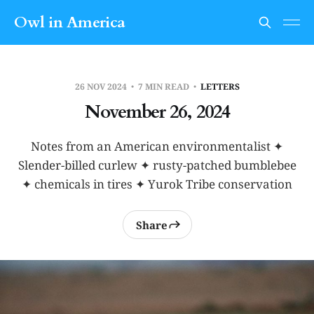
Owl in America
26 NOV 2024
7 MIN READ
LETTERS
November 26, 2024
Notes from an American environmentalist ✦
Slender-billed curlew ✦ rusty-patched bumblebee
✦ chemicals in tires ✦ Yurok Tribe conservation
Share