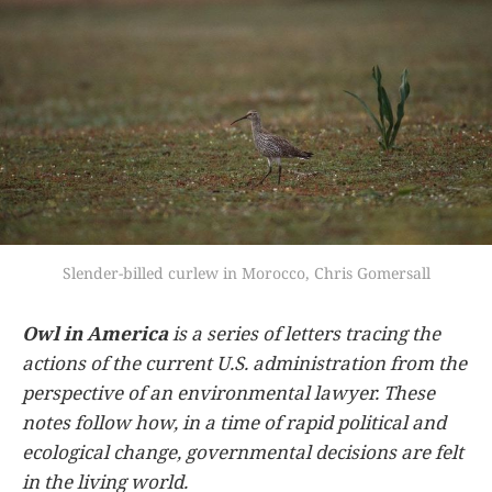
Slender-billed curlew in Morocco, Chris Gomersall
Owl in America
is a series of letters tracing the
actions of the current U.S. administration from the
perspective of an environmental lawyer. These
notes follow how, in a time of rapid political and
ecological change, governmental decisions are felt
in the living world.