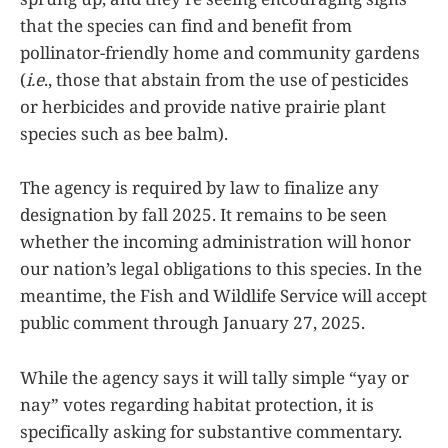
that the species can find and benefit from
pollinator-friendly home and community gardens
(
i.e
., those that abstain from the use of pesticides
or herbicides and provide native prairie plant
species such as bee balm).
The agency is required by law to finalize any
designation by fall 2025. It remains to be seen
whether the incoming administration will honor
our nation’s legal obligations to this species. In the
meantime, the Fish and Wildlife Service will accept
public comment through January 27, 2025.
While the agency says it will tally simple “yay or
nay” votes regarding habitat protection, it is
specifically asking for substantive commentary.