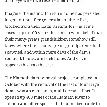
of an eye when we restore their habitat.
Imagine, the instinct to return home has persisted
in generation after generation of these fish,
blocked from their natal streams for—in some
cases—up to 100 years. It seems beyond belief that
their many-greats grandchildren somehow still
knew where their many-greats grandparents had
spawned, and within mere days of the dam’s
removal, had swum back home. And yet, it
appears this was the case.
The Klamath dam removal project, completed in
October with the removal of the last of four large
dams, was an enormous, multi-decade effort. It
opened up 400 miles of the Klamath River to
salmon and other species that hadn’t been able to