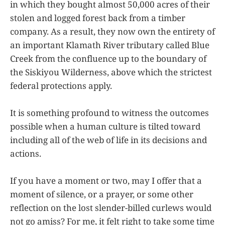
in which they bought almost 50,000 acres of their
stolen and logged forest back from a timber
company. As a result, they now own the entirety of
an important Klamath River tributary called Blue
Creek from the confluence up to the boundary of
the Siskiyou Wilderness, above which the strictest
federal protections apply.
It is something profound to witness the outcomes
possible when a human culture is tilted toward
including all of the web of life in its decisions and
actions.
If you have a moment or two, may I offer that a
moment of silence, or a prayer, or some other
reflection on the lost slender-billed curlews would
not go amiss? For me, it felt right to take some time