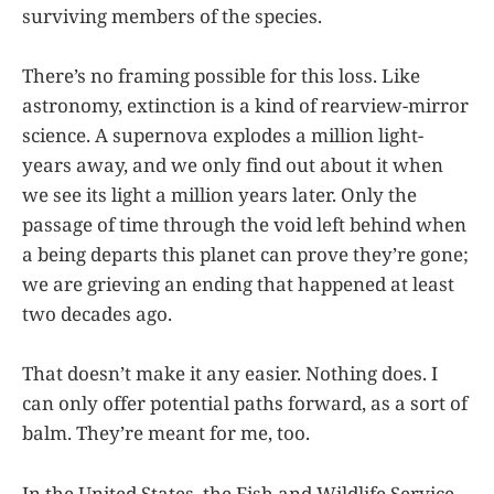
surviving members of the species.
There’s no framing possible for this loss. Like
astronomy, extinction is a kind of rearview-mirror
science. A supernova explodes a million light-
years away, and we only find out about it when
we see its light a million years later. Only the
passage of time through the void left behind when
a being departs this planet can prove they’re gone;
we are grieving an ending that happened at least
two decades ago.
That doesn’t make it any easier. Nothing does. I
can only offer potential paths forward, as a sort of
balm. They’re meant for me, too.
In the United States, the Fish and Wildlife Service