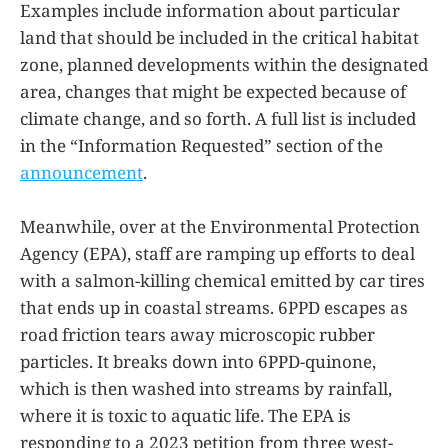
Examples include information about particular
land that should be included in the critical habitat
zone, planned developments within the designated
area, changes that might be expected because of
climate change, and so forth. A full list is included
in the “Information Requested” section of the
announcement
.
Meanwhile, over at the Environmental Protection
Agency (EPA), staff are ramping up efforts to deal
with a salmon-killing chemical emitted by car tires
that ends up in coastal streams. 6PPD escapes as
road friction tears away microscopic rubber
particles. It breaks down into 6PPD-quinone,
which is then washed into streams by rainfall,
where it is toxic to aquatic life. The EPA is
responding to a 2023 petition from three west-