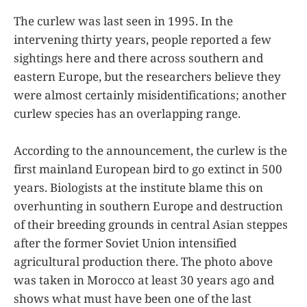
The curlew was last seen in 1995. In the
intervening thirty years, people reported a few
sightings here and there across southern and
eastern Europe, but the researchers believe they
were almost certainly misidentifications; another
curlew species has an overlapping range.
According to the announcement, the curlew is the
first mainland European bird to go extinct in 500
years. Biologists at the institute blame this on
overhunting in southern Europe and destruction
of their breeding grounds in central Asian steppes
after the former Soviet Union intensified
agricultural production there. The photo above
was taken in Morocco at least 30 years ago and
shows what must have been one of the last