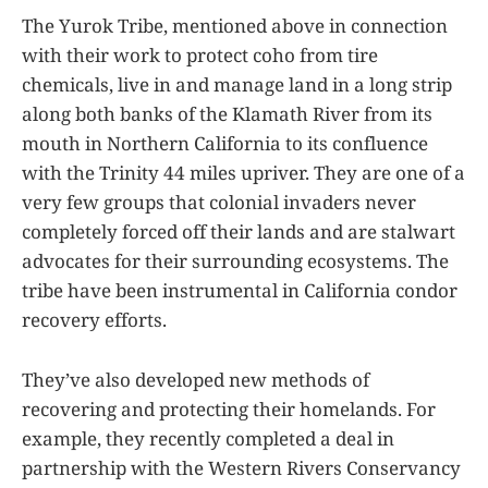
The Yurok Tribe, mentioned above in connection
with their work to protect coho from tire
chemicals, live in and manage land in a long strip
along both banks of the Klamath River from its
mouth in Northern California to its confluence
with the Trinity 44 miles upriver. They are one of a
very few groups that colonial invaders never
completely forced off their lands and are stalwart
advocates for their surrounding ecosystems. The
tribe have been instrumental in California condor
recovery efforts.
They’ve also developed new methods of
recovering and protecting their homelands. For
example, they recently completed a deal in
partnership with the Western Rivers Conservancy