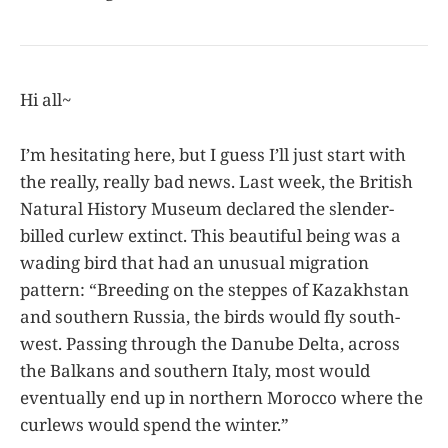
Hi all~
I’m hesitating here, but I guess I’ll just start with
the really, really bad news. Last week, the British
Natural History Museum declared the slender-
billed curlew extinct. This beautiful being was a
wading bird that had an unusual migration
pattern: “Breeding on the steppes of Kazakhstan
and southern Russia, the birds would fly south-
west. Passing through the Danube Delta, across
the Balkans and southern Italy, most would
eventually end up in northern Morocco where the
curlews would spend the winter.”