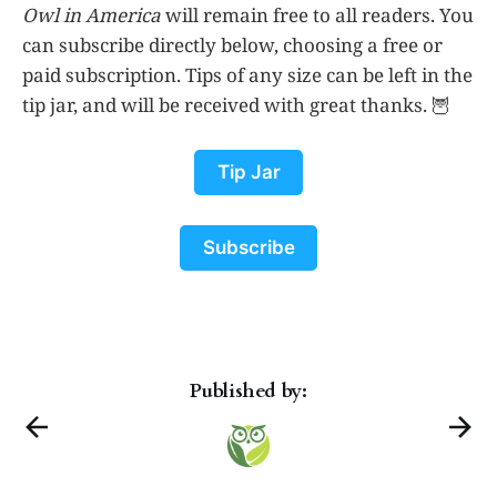
Owl in America
will remain free to all readers. You
can subscribe directly below, choosing a free or
paid subscription. Tips of any size can be left in the
tip jar, and will be received with great thanks. 🦉
Tip Jar
Subscribe
Published by: