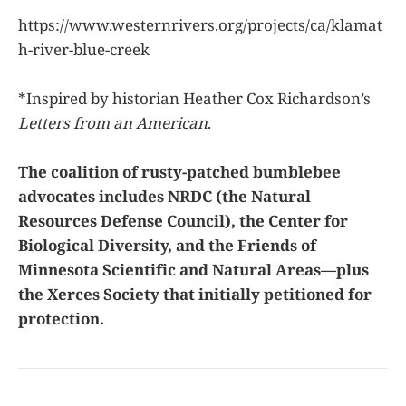
https://www.westernrivers.org/projects/ca/klamat
h-river-blue-creek
*Inspired by historian Heather Cox Richardson’s
Letters from an American
.
The coalition of rusty-patched bumblebee
advocates includes NRDC (the Natural
Resources Defense Council), the Center for
Biological Diversity, and the Friends of
Minnesota Scientific and Natural Areas—plus
the Xerces Society that initially petitioned for
protection.