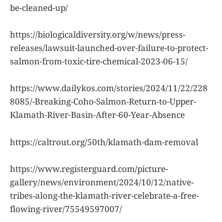
be-cleaned-up/
https://biologicaldiversity.org/w/news/press-
releases/lawsuit-launched-over-failure-to-protect-
salmon-from-toxic-tire-chemical-2023-06-15/
https://www.dailykos.com/stories/2024/11/22/228
8085/-Breaking-Coho-Salmon-Return-to-Upper-
Klamath-River-Basin-After-60-Year-Absence
https://caltrout.org/50th/klamath-dam-removal
https://www.registerguard.com/picture-
gallery/news/environment/2024/10/12/native-
tribes-along-the-klamath-river-celebrate-a-free-
flowing-river/75549597007/