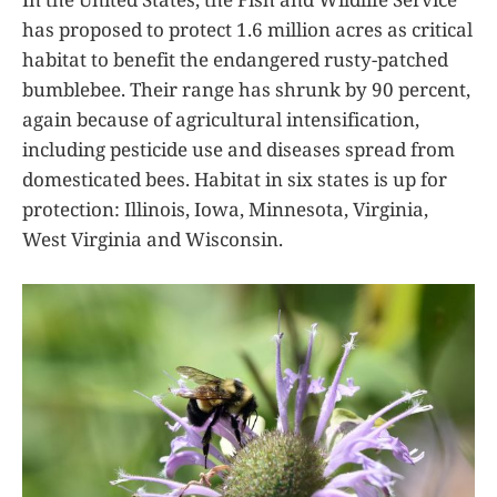
has proposed to protect 1.6 million acres as critical
habitat to benefit the endangered rusty-patched
bumblebee. Their range has shrunk by 90 percent,
again because of agricultural intensification,
including pesticide use and diseases spread from
domesticated bees. Habitat in six states is up for
protection: Illinois, Iowa, Minnesota, Virginia,
West Virginia and Wisconsin.