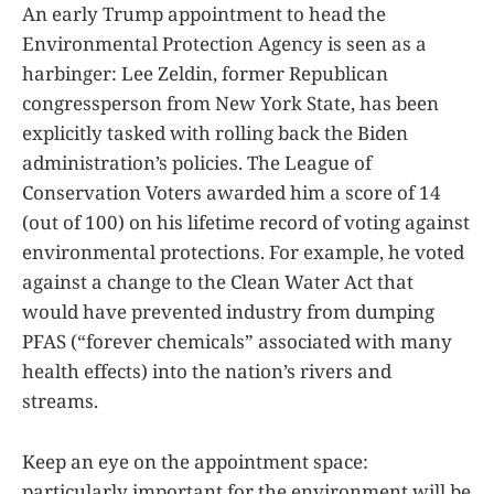
An early Trump appointment to head the
Environmental Protection Agency is seen as a
harbinger: Lee Zeldin, former Republican
congressperson from New York State, has been
explicitly tasked with rolling back the Biden
administration’s policies. The League of
Conservation Voters awarded him a score of 14
(out of 100) on his lifetime record of voting against
environmental protections. For example, he voted
against a change to the Clean Water Act that
would have prevented industry from dumping
PFAS (“forever chemicals” associated with many
health effects) into the nation’s rivers and
streams.
Keep an eye on the appointment space:
particularly important for the environment will be