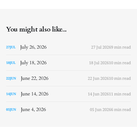
You might also like...
July 26, 2026
27 Jul 2026
9 min read
27
JUL
July 18, 2026
18 Jul 2026
10 min read
18
JUL
June 22, 2026
22 Jun 2026
10 min read
22
JUN
June 14, 2026
14 Jun 2026
11 min read
14
JUN
June 4, 2026
05 Jun 2026
6 min read
05
JUN