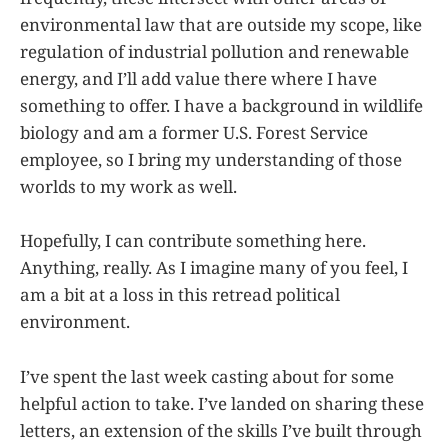
environmental law that are outside my scope, like
regulation of industrial pollution and renewable
energy, and I’ll add value there where I have
something to offer. I have a background in wildlife
biology and am a former U.S. Forest Service
employee, so I bring my understanding of those
worlds to my work as well.
Hopefully, I can contribute something here.
Anything, really. As I imagine many of you feel, I
am a bit at a loss in this retread political
environment.
I’ve spent the last week casting about for some
helpful action to take. I’ve landed on sharing these
letters, an extension of the skills I’ve built through