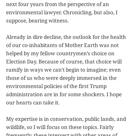
next four years from the perspective of an
environmental lawyer. Chronicling, but also, I
suppose, bearing witness.
Already in dire decline, the outlook for the health
of our co-inhabitants of Mother Earth was not
helped by my fellow countrymen’s choice on
Election Day. Because of course, that choice will
ramify in ways we can’t begin to imagine; even
those of us who were deeply immersed in the
environmental policies of the first Trump
administration are in for some shockers. I hope
our hearts can take it.
My expertise is in conservation, public lands, and
wildlife, so I will focus on these topics. Fairly
frequently, these intersect with other areas of