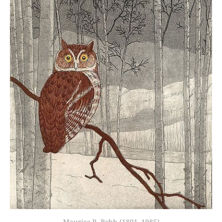
Maurice R. Bebb (1891–1985)