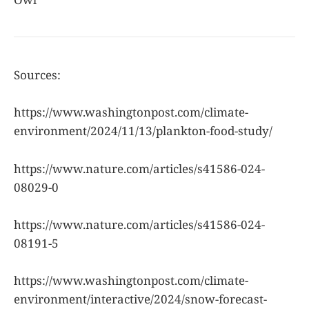
Sources:
https://www.washingtonpost.com/climate-
environment/2024/11/13/plankton-food-study/
https://www.nature.com/articles/s41586-024-
08029-0
https://www.nature.com/articles/s41586-024-
08191-5
https://www.washingtonpost.com/climate-
environment/interactive/2024/snow-forecast-