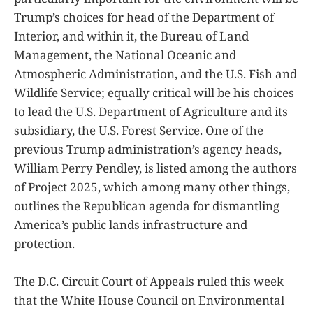
Trump’s choices for head of the Department of
Interior, and within it, the Bureau of Land
Management, the National Oceanic and
Atmospheric Administration, and the U.S. Fish and
Wildlife Service; equally critical will be his choices
to lead the U.S. Department of Agriculture and its
subsidiary, the U.S. Forest Service. One of the
previous Trump administration’s agency heads,
William Perry Pendley, is listed among the authors
of Project 2025, which among many other things,
outlines the Republican agenda for dismantling
America’s public lands infrastructure and
protection.
The D.C. Circuit Court of Appeals ruled this week
that the White House Council on Environmental