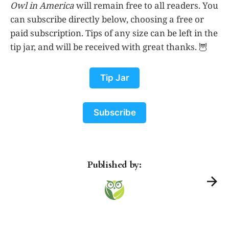
Owl in America
will remain free to all readers. You
can subscribe directly below, choosing a free or
paid subscription. Tips of any size can be left in the
tip jar, and will be received with great thanks. 🦉
Tip Jar
Subscribe
Published by: