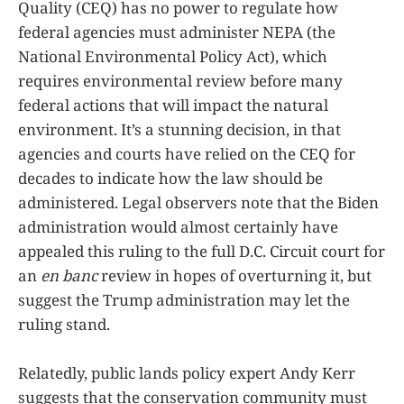
Quality (CEQ) has no power to regulate how
federal agencies must administer NEPA (the
National Environmental Policy Act), which
requires environmental review before many
federal actions that will impact the natural
environment. It’s a stunning decision, in that
agencies and courts have relied on the CEQ for
decades to indicate how the law should be
administered. Legal observers note that the Biden
administration would almost certainly have
appealed this ruling to the full D.C. Circuit court for
an
en banc
review in hopes of overturning it, but
suggest the Trump administration may let the
ruling stand.
Relatedly, public lands policy expert Andy Kerr
suggests that the conservation community must