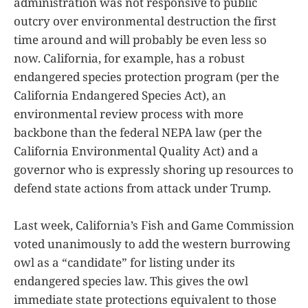
administration was not responsive to public
outcry over environmental destruction the first
time around and will probably be even less so
now. California, for example, has a robust
endangered species protection program (per the
California Endangered Species Act), an
environmental review process with more
backbone than the federal NEPA law (per the
California Environmental Quality Act) and a
governor who is expressly shoring up resources to
defend state actions from attack under Trump.
Last week, California’s Fish and Game Commission
voted unanimously to add the western burrowing
owl as a “candidate” for listing under its
endangered species law. This gives the owl
immediate state protections equivalent to those