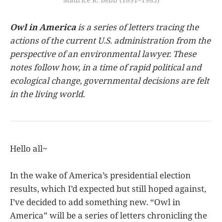
Owl in America
is a series of letters tracing the
actions of the current U.S. administration from the
perspective of an environmental lawyer. These
notes follow how, in a time of rapid political and
ecological change, governmental decisions are felt
in the living world.
Hello all~
In the wake of America’s presidential election
results, which I’d expected but still hoped against,
I’ve decided to add something new. “Owl in
America” will be a series of letters chronicling the