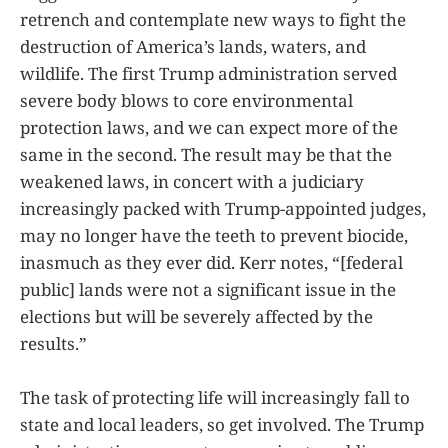
retrench and contemplate new ways to fight the
destruction of America’s lands, waters, and
wildlife. The first Trump administration served
severe body blows to core environmental
protection laws, and we can expect more of the
same in the second. The result may be that the
weakened laws, in concert with a judiciary
increasingly packed with Trump-appointed judges,
may no longer have the teeth to prevent biocide,
inasmuch as they ever did. Kerr notes, “[federal
public] lands were not a significant issue in the
elections but will be severely affected by the
results.”
The task of protecting life will increasingly fall to
state and local leaders, so get involved. The Trump