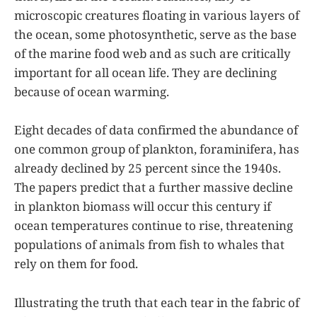
microscopic creatures floating in various layers of
the ocean, some photosynthetic, serve as the base
of the marine food web and as such are critically
important for all ocean life. They are declining
because of ocean warming.
Eight decades of data confirmed the abundance of
one common group of plankton, foraminifera, has
already declined by 25 percent since the 1940s.
The papers predict that a further massive decline
in plankton biomass will occur this century if
ocean temperatures continue to rise, threatening
populations of animals from fish to whales that
rely on them for food.
Illustrating the truth that each tear in the fabric of