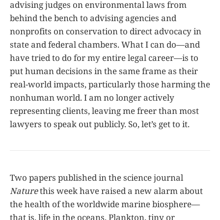
advising judges on environmental laws from
behind the bench to advising agencies and
nonprofits on conservation to direct advocacy in
state and federal chambers. What I can do—and
have tried to do for my entire legal career—is to
put human decisions in the same frame as their
real-world impacts, particularly those harming the
nonhuman world. I am no longer actively
representing clients, leaving me freer than most
lawyers to speak out publicly. So, let’s get to it.
Two papers published in the science journal
Nature
this week have raised a new alarm about
the health of the worldwide marine biosphere—
that is, life in the oceans. Plankton, tiny or