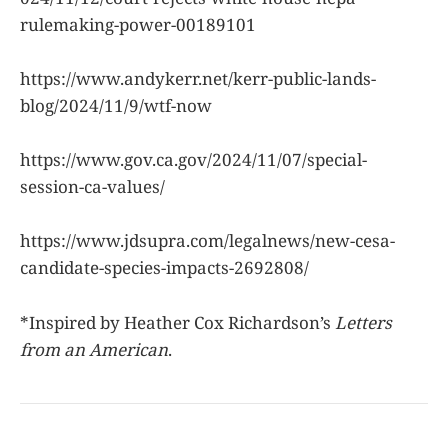
rulemaking-power-00189101
https://www.andykerr.net/kerr-public-lands-
blog/2024/11/9/wtf-now
https://www.gov.ca.gov/2024/11/07/special-
session-ca-values/
https://www.jdsupra.com/legalnews/new-cesa-
candidate-species-impacts-2692808/
*Inspired by Heather Cox Richardson’s
Letters
from an American
.