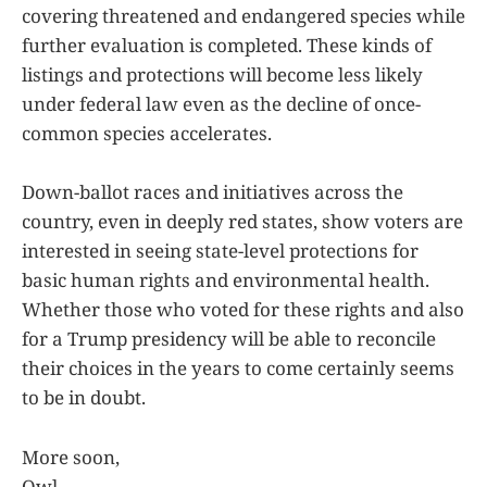
covering threatened and endangered species while
further evaluation is completed. These kinds of
listings and protections will become less likely
under federal law even as the decline of once-
common species accelerates.
Down-ballot races and initiatives across the
country, even in deeply red states, show voters are
interested in seeing state-level protections for
basic human rights and environmental health.
Whether those who voted for these rights and also
for a Trump presidency will be able to reconcile
their choices in the years to come certainly seems
to be in doubt.
More soon,
Owl