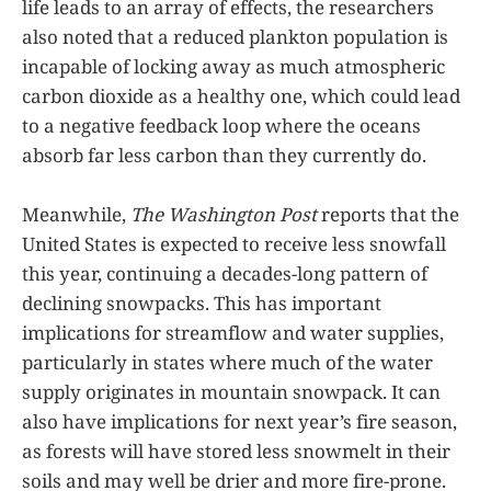
life leads to an array of effects, the researchers
also noted that a reduced plankton population is
incapable of locking away as much atmospheric
carbon dioxide as a healthy one, which could lead
to a negative feedback loop where the oceans
absorb far less carbon than they currently do.
Meanwhile,
The Washington Post
reports that the
United States is expected to receive less snowfall
this year, continuing a decades-long pattern of
declining snowpacks. This has important
implications for streamflow and water supplies,
particularly in states where much of the water
supply originates in mountain snowpack. It can
also have implications for next year’s fire season,
as forests will have stored less snowmelt in their
soils and may well be drier and more fire-prone.