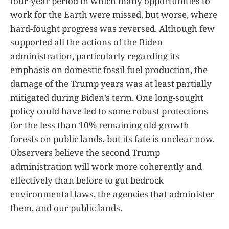
four-year period in which many opportunities to
work for the Earth were missed, but worse, where
hard-fought progress was reversed. Although few
supported all the actions of the Biden
administration, particularly regarding its
emphasis on domestic fossil fuel production, the
damage of the Trump years was at least partially
mitigated during Biden’s term. One long-sought
policy could have led to some robust protections
for the less than 10% remaining old-growth
forests on public lands, but its fate is unclear now.
Observers believe the second Trump
administration will work more coherently and
effectively than before to gut bedrock
environmental laws, the agencies that administer
them, and our public lands.