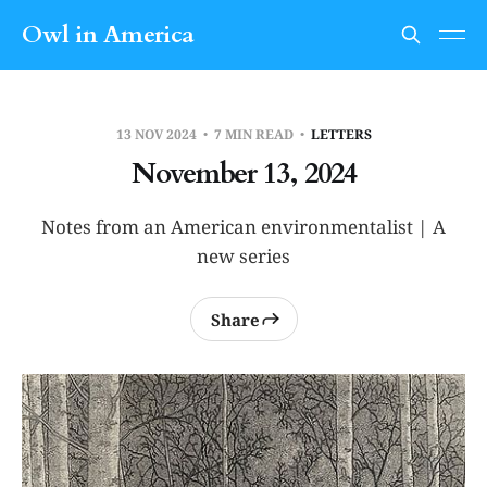
Owl in America
13 NOV 2024
7 MIN READ
LETTERS
November 13, 2024
Notes from an American environmentalist | A
new series
Share