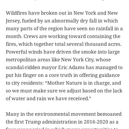
Wildfires have broken out in New York and New
Jersey, fueled by an abnormally dry fall in which
many parts of the region have seen no rainfall in a
month. Crews are working toward containing the
fires, which together total several thousand acres.
Powerful winds have driven the smoke into large
metropolitan areas like New York City, whose
scandal-ridden mayor Eric Adams has managed to
put his finger on a core truth in offering guidance
to city residents: “Mother Nature is in charge, and
so we must make sure we adjust based on the lack
of water and rain we have received.”
Many in the environmental movement bemoaned
the first Trump administration in 2016-2020 as a