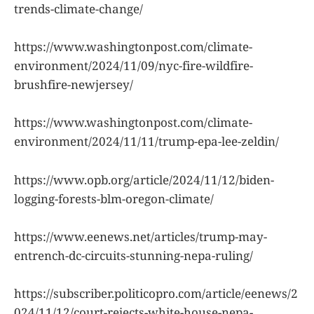
trends-climate-change/
https://www.washingtonpost.com/climate-
environment/2024/11/09/nyc-fire-wildfire-
brushfire-newjersey/
https://www.washingtonpost.com/climate-
environment/2024/11/11/trump-epa-lee-zeldin/
https://www.opb.org/article/2024/11/12/biden-
logging-forests-blm-oregon-climate/
https://www.eenews.net/articles/trump-may-
entrench-dc-circuits-stunning-nepa-ruling/
https://subscriber.politicopro.com/article/eenews/2
024/11/12/court-rejects-white-house-nepa-