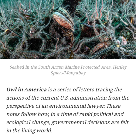
Seabed in the South Arran Marine Protected Area, Henley
Spiers/Mongabay
Owl in America
is a series of letters tracing the
actions of the current U.S. administration from the
perspective of an environmental lawyer. These
notes follow how, in a time of rapid political and
ecological change, governmental decisions are felt
in the living world.