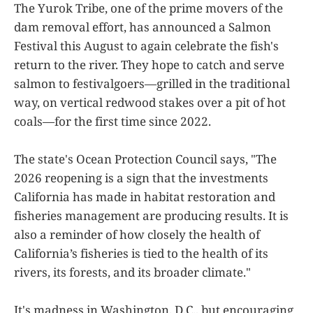
The Yurok Tribe, one of the prime movers of the
dam removal effort, has announced a Salmon
Festival this August to again celebrate the fish's
return to the river. They hope to catch and serve
salmon to festivalgoers—grilled in the traditional
way, on vertical redwood stakes over a pit of hot
coals—for the first time since 2022.
The state's Ocean Protection Council says, "The
2026 reopening is a sign that the investments
California has made in habitat restoration and
fisheries management are producing results. It is
also a reminder of how closely the health of
California’s fisheries is tied to the health of its
rivers, its forests, and its broader climate."
It's madness in Washington, D.C., but encouraging