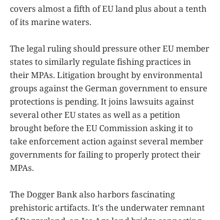
covers almost a fifth of EU land plus about a tenth
of its marine waters.
The legal ruling should pressure other EU member
states to similarly regulate fishing practices in
their MPAs. Litigation brought by environmental
groups against the German government to ensure
protections is pending. It joins lawsuits against
several other EU states as well as a petition
brought before the EU Commission asking it to
take enforcement action against several member
governments for failing to properly protect their
MPAs.
The Dogger Bank also harbors fascinating
prehistoric artifacts. It's the underwater remnant