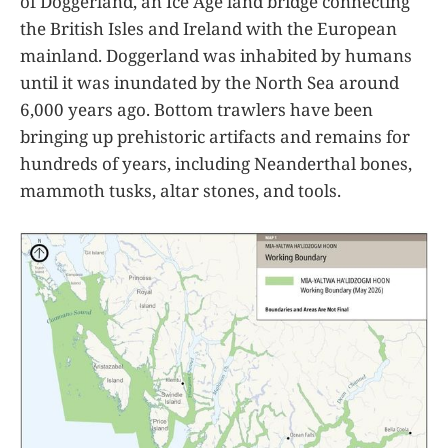
of Doggerland, an Ice Age land bridge connecting
the British Isles and Ireland with the European
mainland. Doggerland was inhabited by humans
until it was inundated by the North Sea around
6,000 years ago. Bottom trawlers have been
bringing up prehistoric artifacts and remains for
hundreds of years, including Neanderthal bones,
mammoth tusks, altar stones, and tools.