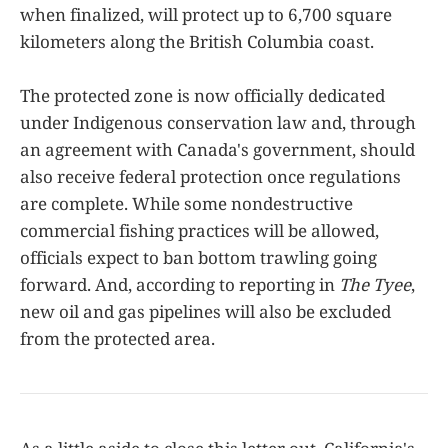
when finalized, will protect up to 6,700 square
kilometers along the British Columbia coast.
The protected zone is now officially dedicated
under Indigenous conservation law and, through
an agreement with Canada's government, should
also receive federal protection once regulations
are complete. While some nondestructive
commercial fishing practices will be allowed,
officials expect to ban bottom trawling going
forward. And, according to reporting in
The Tyee
,
new oil and gas pipelines will also be excluded
from the protected area.