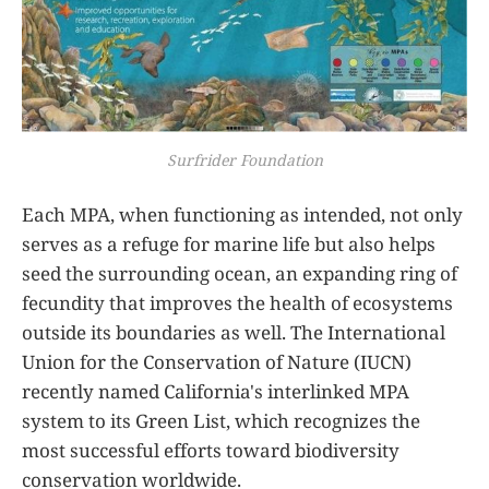
Surfrider Foundation
Each MPA, when functioning as intended, not only
serves as a refuge for marine life but also helps
seed the surrounding ocean, an expanding ring of
fecundity that improves the health of ecosystems
outside its boundaries as well. The International
Union for the Conservation of Nature (IUCN)
recently named California's interlinked MPA
system to its Green List, which recognizes the
most successful efforts toward biodiversity
conservation worldwide.