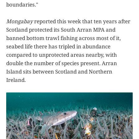
boundaries."
Mongabay
reported this week that ten years after
Scotland protected its South Arran MPA and
banned bottom trawl fishing across most of it,
seabed life there has tripled in abundance
compared to unprotected areas nearby, with
double the number of species present. Arran
Island sits between Scotland and Northern
Ireland.