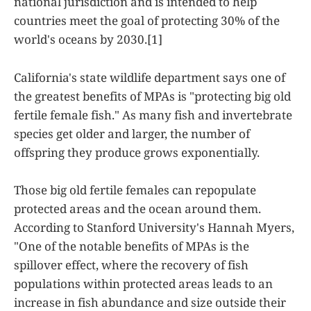
national jurisdiction and is intended to help
countries meet the goal of protecting 30% of the
world's oceans by 2030.[1]
California's state wildlife department says one of
the greatest benefits of MPAs is "protecting big old
fertile female fish." As many fish and invertebrate
species get older and larger, the number of
offspring they produce grows exponentially.
Those big old fertile females can repopulate
protected areas and the ocean around them.
According to Stanford University's Hannah Myers,
"One of the notable benefits of MPAs is the
spillover effect, where the recovery of fish
populations within protected areas leads to an
increase in fish abundance and size outside their