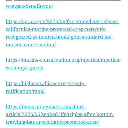
w-mpas-benefit-you/
https://opc.ca.gov/2025/06/for-immediate-release-
californias-marine-protected-area-network-
recognized-as-international-gold-standard-for-
marine-conservation/
https://marine-conservation.org/mpatlas/mpatlas-
with-mpa-guide/
https://highseasalliance.org/treaty-
ratification/map/
https://news.mongabay.com/short-
article/2026/05/seabed-life-triples-after-bottom-
trawling-ban-in-scotland-protected-area/