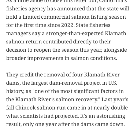
As a little aside to close this letter out, California's
fisheries agency has announced that the state will
hold a limited commercial salmon fishing season
for the first time since 2022. State fisheries
managers say a stronger-than-expected Klamath
salmon return contributed directly to their
decision to reopen the season this year, alongside
broader improvements in salmon conditions.
They credit the removal of four Klamath River
dams, the largest dam-removal project in U.S.
history, as "one of the most significant factors in
the Klamath River’s salmon recovery." Last year's
fall Chinook salmon run came in at nearly double
what scientists had projected. It's an astonishing
result, only one year after the dams came down.