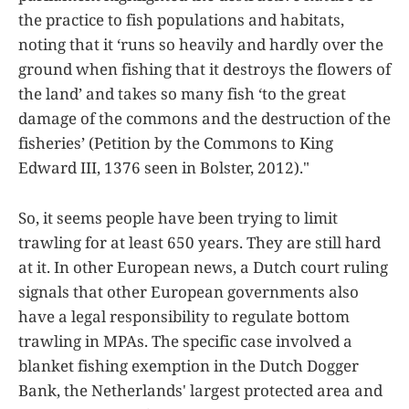
the practice to fish populations and habitats,
noting that it ‘runs so heavily and hardly over the
ground when fishing that it destroys the flowers of
the land’ and takes so many fish ‘to the great
damage of the commons and the destruction of the
fisheries’ (Petition by the Commons to King
Edward III, 1376 seen in Bolster, 2012)."
So, it seems people have been trying to limit
trawling for at least 650 years. They are still hard
at it. In other European news, a Dutch court ruling
signals that other European governments also
have a legal responsibility to regulate bottom
trawling in MPAs. The specific case involved a
blanket fishing exemption in the Dutch Dogger
Bank, the Netherlands' largest protected area and