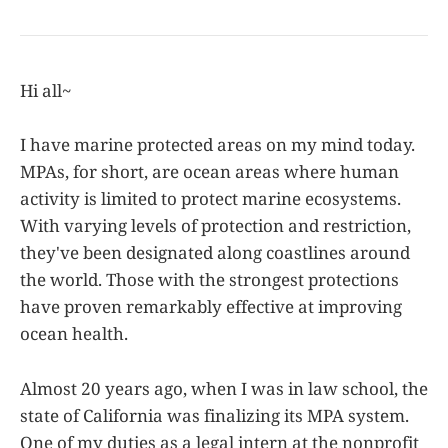
Hi all~
I have marine protected areas on my mind today.
MPAs, for short, are ocean areas where human
activity is limited to protect marine ecosystems.
With varying levels of protection and restriction,
they've been designated along coastlines around
the world. Those with the strongest protections
have proven remarkably effective at improving
ocean health.
Almost 20 years ago, when I was in law school, the
state of California was finalizing its MPA system.
One of my duties as a legal intern at the nonprofit