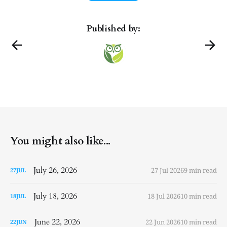
Published by:
You might also like...
July 26, 2026
27 Jul 2026
9 min read
27
JUL
July 18, 2026
18 Jul 2026
10 min read
18
JUL
June 22, 2026
22 Jun 2026
10 min read
22
JUN