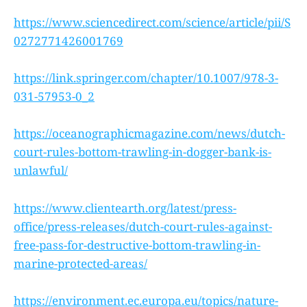
https://www.sciencedirect.com/science/article/pii/S
0272771426001769
https://link.springer.com/chapter/10.1007/978-3-
031-57953-0_2
https://oceanographicmagazine.com/news/dutch-
court-rules-bottom-trawling-in-dogger-bank-is-
unlawful/
https://www.clientearth.org/latest/press-
office/press-releases/dutch-court-rules-against-
free-pass-for-destructive-bottom-trawling-in-
marine-protected-areas/
https://environment.ec.europa.eu/topics/nature-