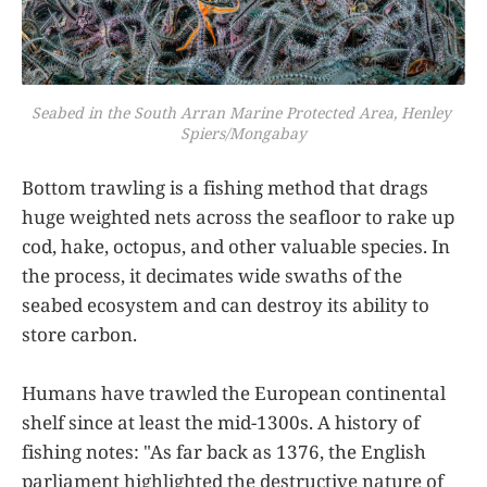
Seabed in the South Arran Marine Protected Area, Henley 
Spiers/Mongabay
Bottom trawling is a fishing method that drags
huge weighted nets across the seafloor to rake up
cod, hake, octopus, and other valuable species. In
the process, it decimates wide swaths of the
seabed ecosystem and can destroy its ability to
store carbon.
Humans have trawled the European continental
shelf since at least the mid-1300s. A history of
fishing notes: "As far back as 1376, the English
parliament highlighted the destructive nature of