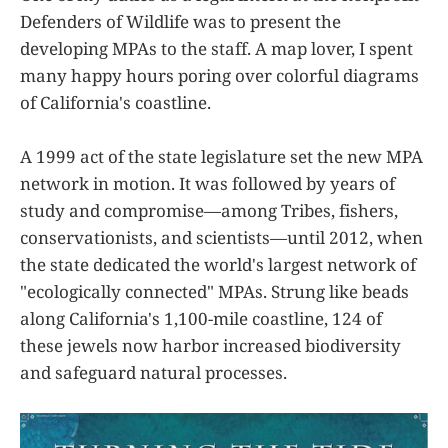
Defenders of Wildlife was to present the
developing MPAs to the staff. A map lover, I spent
many happy hours poring over colorful diagrams
of California's coastline.
A 1999 act of the state legislature set the new MPA
network in motion. It was followed by years of
study and compromise—among Tribes, fishers,
conservationists, and scientists—until 2012, when
the state dedicated the world's largest network of
"ecologically connected" MPAs. Strung like beads
along California's 1,100-mile coastline, 124 of
these jewels now harbor increased biodiversity
and safeguard natural processes.