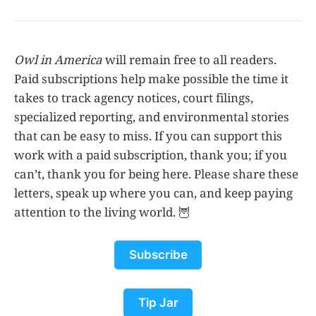
Owl in America
will remain free to all readers.
Paid subscriptions help make possible the time it
takes to track agency notices, court filings,
specialized reporting, and environmental stories
that can be easy to miss. If you can support this
work with a paid subscription, thank you; if you
can’t, thank you for being here. Please share these
letters, speak up where you can, and keep paying
attention to the living world. 🦉
Subscribe
Tip Jar