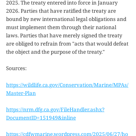
2025. The treaty entered into force in January
2026. Parties that have ratified the treaty are
bound by new international legal obligations and
must implement them through their national
laws. Parties that have merely signed the treaty
are obliged to refrain from "acts that would defeat
the object and the purpose of the treaty."
Sources:
https://wildlife.ca.gov/Conservation/Marine/MPAs/
Master-Plan
https://nrm.dfg.ca.gov/FileHandler.ashx?
DocumentID=151949&inline
https://cdfwmarine.wordpress.com/2025/06/27/ho