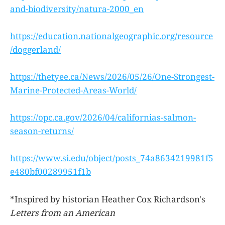
and-biodiversity/natura-2000_en
https://education.nationalgeographic.org/resource
/doggerland/
https://thetyee.ca/News/2026/05/26/One-Strongest-
Marine-Protected-Areas-World/
https://opc.ca.gov/2026/04/californias-salmon-
season-returns/
https://www.si.edu/object/posts_74a8634219981f5
e480bf00289951f1b
*Inspired by historian Heather Cox Richardson's
Letters from an American