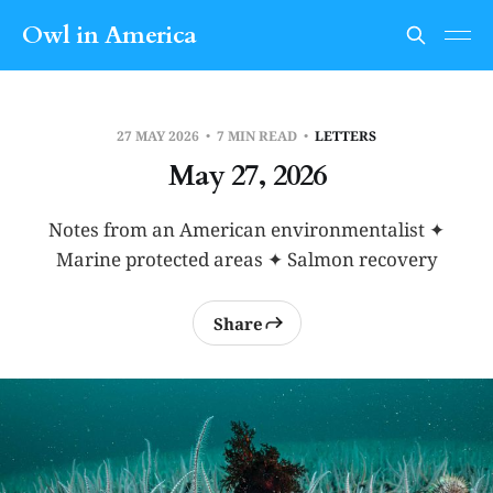
Owl in America
27 MAY 2026
7 MIN READ
LETTERS
May 27, 2026
Notes from an American environmentalist ✦
Marine protected areas ✦ Salmon recovery
Share