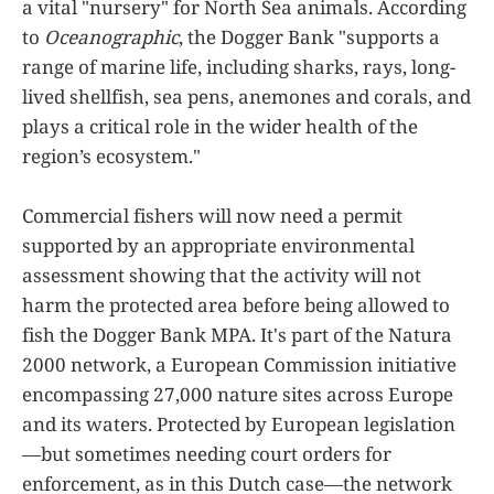
a vital "nursery" for North Sea animals. According
to
Oceanographic
, the Dogger Bank "supports a
range of marine life, including sharks, rays, long-
lived shellfish, sea pens, anemones and corals, and
plays a critical role in the wider health of the
region’s ecosystem."
Commercial fishers will now need a permit
supported by an appropriate environmental
assessment showing that the activity will not
harm the protected area before being allowed to
fish the Dogger Bank MPA. It's part of the Natura
2000 network, a European Commission initiative
encompassing 27,000 nature sites across Europe
and its waters. Protected by European legislation
—but sometimes needing court orders for
enforcement, as in this Dutch case—the network