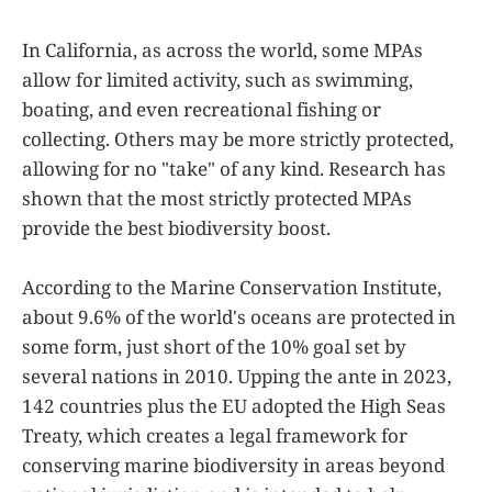
In California, as across the world, some MPAs
allow for limited activity, such as swimming,
boating, and even recreational fishing or
collecting. Others may be more strictly protected,
allowing for no "take" of any kind. Research has
shown that the most strictly protected MPAs
provide the best biodiversity boost.
According to the Marine Conservation Institute,
about 9.6% of the world's oceans are protected in
some form, just short of the 10% goal set by
several nations in 2010. Upping the ante in 2023,
142 countries plus the EU adopted the High Seas
Treaty, which creates a legal framework for
conserving marine biodiversity in areas beyond