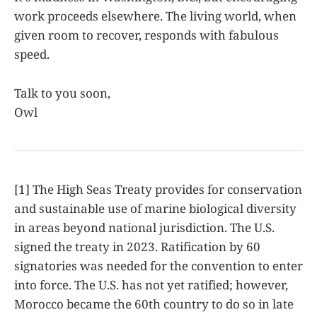
work proceeds elsewhere. The living world, when
given room to recover, responds with fabulous
speed.
Talk to you soon,
Owl
[1] The High Seas Treaty provides for conservation
and sustainable use of marine biological diversity
in areas beyond national jurisdiction. The U.S.
signed the treaty in 2023. Ratification by 60
signatories was needed for the convention to enter
into force. The U.S. has not yet ratified; however,
Morocco became the 60th country to do so in late