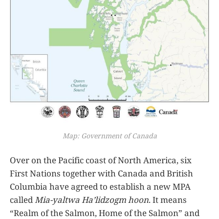
Map: Government of Canada
Over on the Pacific coast of North America, six
First Nations together with Canada and British
Columbia have agreed to establish a new MPA
called
Mia-yaltwa Ha’lidzogm hoon
. It means
“Realm of the Salmon, Home of the Salmon” and