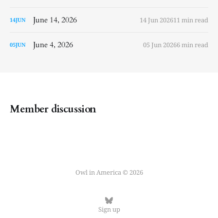
June 14, 2026
14 Jun 2026
11 min read
14
JUN
June 4, 2026
05 Jun 2026
6 min read
05
JUN
Member discussion
Owl in America © 2026
Sign up