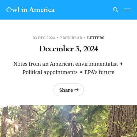
Owl in America
03 DEC 2024
7 MIN READ
LETTERS
December 3, 2024
Notes from an American environmentalist ✦
Political appointments ✦ EPA's future
Share