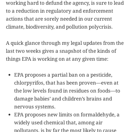
working hard to defund the agency, is sure to lead
to a reduction in regulatory and enforcement
actions that are sorely needed in our current
climate, biodiversity, and pollution polycrisis.
A quick glance through my legal updates from the
last two weeks gives a snapshot of the kinds of
things EPA is working on at any given time:
EPA proposes a partial ban on a pesticide,
chlorpyrifos, that has been proven—even at
the low levels found in residues on foods—to
damage babies’ and children’s brains and
nervous systems.
EPA proposes new limits on formaldehyde, a
widely used chemical that, among air
pollutants, is by far the most likely to cause