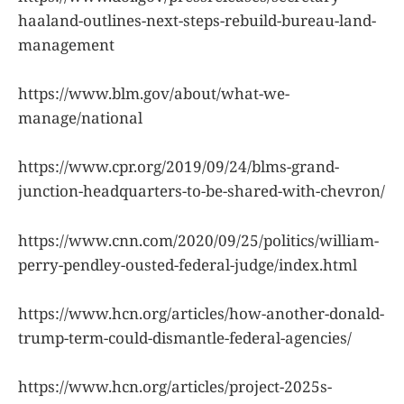
haaland-outlines-next-steps-rebuild-bureau-land-
management
https://www.blm.gov/about/what-we-
manage/national
https://www.cpr.org/2019/09/24/blms-grand-
junction-headquarters-to-be-shared-with-chevron/
https://www.cnn.com/2020/09/25/politics/william-
perry-pendley-ousted-federal-judge/index.html
https://www.hcn.org/articles/how-another-donald-
trump-term-could-dismantle-federal-agencies/
https://www.hcn.org/articles/project-2025s-