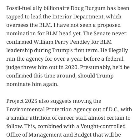
Fossil-fuel ally billionaire Doug Burgum has been
tapped to lead the Interior Department, which
oversees the BLM. I have not seen a proposed
nomination for BLM head yet. The Senate never
confirmed William Perry Pendley for BLM
leadership during Trump’s first term. He illegally
ran the agency for over a year before a federal
judge threw him out in 2020. Presumably, he’d be
confirmed this time around, should Trump
nominate him again.
Project 2025 also suggests moving the
Environmental Protection Agency out of D.C., with
a similar attrition of career staff almost certain to
follow. This, combined with a Vought-controlled
Office of Management and Budget that will be