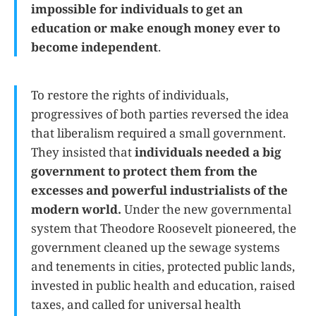
impossible for individuals to get an
education or make enough money ever to
become independent
.
To restore the rights of individuals,
progressives of both parties reversed the idea
that liberalism required a small government.
They insisted that
individuals needed a big
government to protect them from the
excesses and powerful industrialists of the
modern world.
Under the new governmental
system that Theodore Roosevelt pioneered, the
government cleaned up the sewage systems
and tenements in cities, protected public lands,
invested in public health and education, raised
taxes, and called for universal health