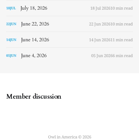
July 18, 2026
18 Jul 2026
10 min read
18
JUL
June 22, 2026
22 Jun 2026
10 min read
22
JUN
June 14, 2026
14 Jun 2026
11 min read
14
JUN
June 4, 2026
05 Jun 2026
6 min read
05
JUN
Member discussion
Owl in America © 2026