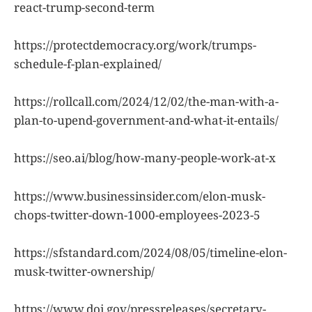
react-trump-second-term
https://protectdemocracy.org/work/trumps-
schedule-f-plan-explained/
https://rollcall.com/2024/12/02/the-man-with-a-
plan-to-upend-government-and-what-it-entails/
https://seo.ai/blog/how-many-people-work-at-x
https://www.businessinsider.com/elon-musk-
chops-twitter-down-1000-employees-2023-5
https://sfstandard.com/2024/08/05/timeline-elon-
musk-twitter-ownership/
https://www.doi.gov/pressreleases/secretary-