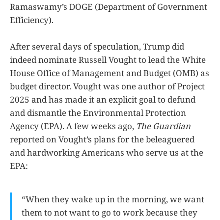
Ramaswamy’s DOGE (Department of Government
Efficiency).
After several days of speculation, Trump did
indeed nominate Russell Vought to lead the White
House Office of Management and Budget (OMB) as
budget director. Vought was one author of Project
2025 and has made it an explicit goal to defund
and dismantle the Environmental Protection
Agency (EPA). A few weeks ago,
The Guardian
reported on Vought’s plans for the beleaguered
and hardworking Americans who serve us at the
EPA:
“When they wake up in the morning, we want
them to not want to go to work because they