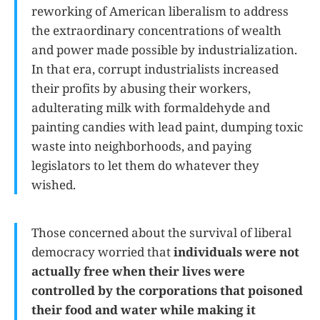
reworking of American liberalism to address
the extraordinary concentrations of wealth
and power made possible by industrialization.
In that era, corrupt industrialists increased
their profits by abusing their workers,
adulterating milk with formaldehyde and
painting candies with lead paint, dumping toxic
waste into neighborhoods, and paying
legislators to let them do whatever they
wished.
Those concerned about the survival of liberal
democracy worried that
individuals were not
actually free when their lives were
controlled by the corporations that poisoned
their food and water while making it