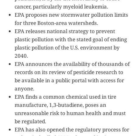
cancer, particularly myeloid leukemia.
EPA proposes new stormwater pollution limits
for three Boston-area watersheds.
EPA releases national strategy to prevent
plastic pollution with the stated goal of ending
plastic pollution of the U.S. environment by
2040.
EPA announces the availability of thousands of
records on its review of pesticide research to
be available in a public portal with access for
anyone.
EPA finds a common chemical used in tire
manufacture, 1,3-butadiene, poses an
unreasonable risk to human health and must
be regulated.
EPA has also opened the regulatory process for