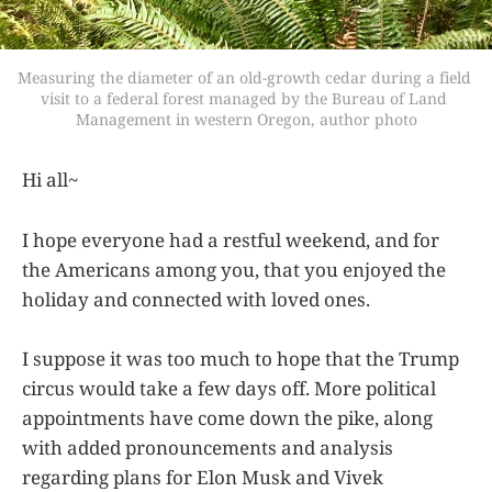
Measuring the diameter of an old-growth cedar during a field 
visit to a federal forest managed by the Bureau of Land 
Management in western Oregon, author photo
Hi all~
I hope everyone had a restful weekend, and for
the Americans among you, that you enjoyed the
holiday and connected with loved ones.
I suppose it was too much to hope that the Trump
circus would take a few days off. More political
appointments have come down the pike, along
with added pronouncements and analysis
regarding plans for Elon Musk and Vivek