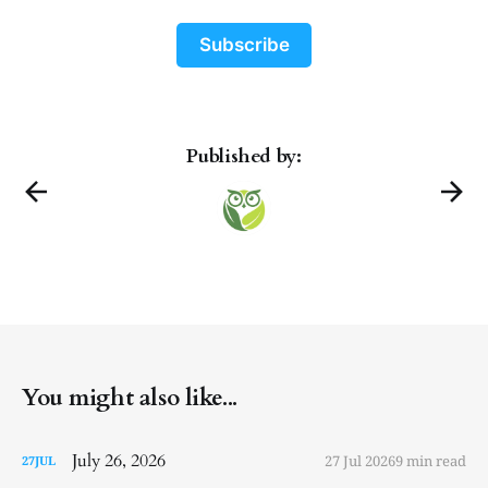
Subscribe
Published by:
You might also like...
July 26, 2026
27 Jul 2026
9 min read
27
JUL