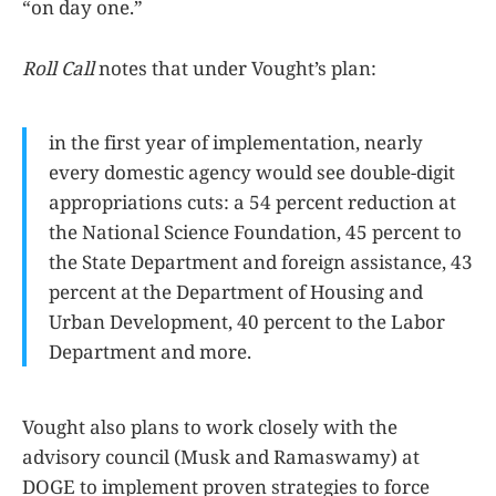
“on day one.”
Roll Call
notes that under Vought’s plan:
in the first year of implementation, nearly
every domestic agency would see double-digit
appropriations cuts: a 54 percent reduction at
the National Science Foundation, 45 percent to
the State Department and foreign assistance, 43
percent at the Department of Housing and
Urban Development, 40 percent to the Labor
Department and more.
Vought also plans to work closely with the
advisory council (Musk and Ramaswamy) at
DOGE to implement proven strategies to force