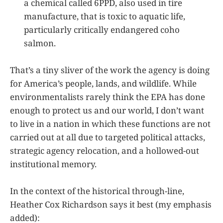
a chemical called 6PPD, also used in tire
manufacture, that is toxic to aquatic life,
particularly critically endangered coho
salmon.
That’s a tiny sliver of the work the agency is doing
for America’s people, lands, and wildlife. While
environmentalists rarely think the EPA has done
enough to protect us and our world, I don’t want
to live in a nation in which these functions are not
carried out at all due to targeted political attacks,
strategic agency relocation, and a hollowed-out
institutional memory.
In the context of the historical through-line,
Heather Cox Richardson says it best (my emphasis
added):