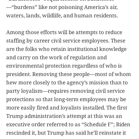
—“burdens” like not poisoning America’s air,
waters, lands, wildlife, and human residents.
Among those efforts will be attempts to reduce
staffing by career civil service employees. These
are the folks who retain institutional knowledge
and carry on the work of regulation and
environmental protection regardless of who is
president. Removing these people—most of whom
hew more closely to the agency’s mission than to
party loyalism—requires removing civil service
protections so that long-term employees may be
more easily fired and loyalists installed. The first
Trump administration’s attempt at this was an
executive order referred to as “Schedule F”; Biden
rescinded it, but Trump has said he’ll reinstate it