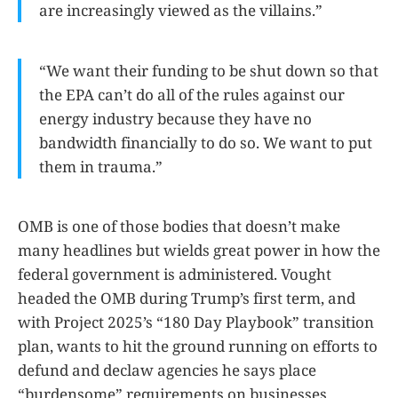
are increasingly viewed as the villains.”
“We want their funding to be shut down so that
the EPA can’t do all of the rules against our
energy industry because they have no
bandwidth financially to do so. We want to put
them in trauma.”
OMB is one of those bodies that doesn’t make
many headlines but wields great power in how the
federal government is administered. Vought
headed the OMB during Trump’s first term, and
with Project 2025’s “180 Day Playbook” transition
plan, wants to hit the ground running on efforts to
defund and declaw agencies he says place
“burdensome” requirements on businesses