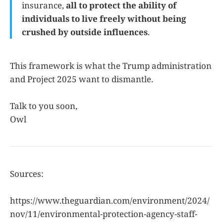
insurance,
all to protect the ability of
individuals to live freely without being
crushed by outside influences
.
This framework is what the Trump administration
and Project 2025 want to dismantle.
Talk to you soon,
Owl
Sources:
https://www.theguardian.com/environment/2024/
nov/11/environmental-protection-agency-staff-