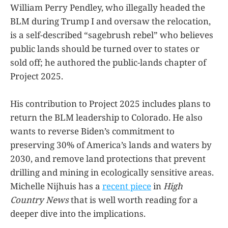
William Perry Pendley, who illegally headed the
BLM during Trump I and oversaw the relocation,
is a self-described “sagebrush rebel” who believes
public lands should be turned over to states or
sold off; he authored the public-lands chapter of
Project 2025.
His contribution to Project 2025 includes plans to
return the BLM leadership to Colorado. He also
wants to reverse Biden’s commitment to
preserving 30% of America’s lands and waters by
2030, and remove land protections that prevent
drilling and mining in ecologically sensitive areas.
Michelle Nijhuis has a
recent piece
in
High
Country News
that is well worth reading for a
deeper dive into the implications.