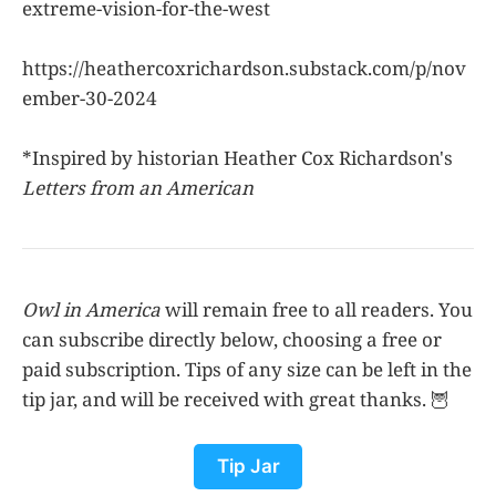
extreme-vision-for-the-west
https://heathercoxrichardson.substack.com/p/nov
ember-30-2024
*Inspired by historian Heather Cox Richardson's
Letters from an American
Owl in America
will remain free to all readers. You
can subscribe directly below, choosing a free or
paid subscription. Tips of any size can be left in the
tip jar, and will be received with great thanks. 🦉
Tip Jar