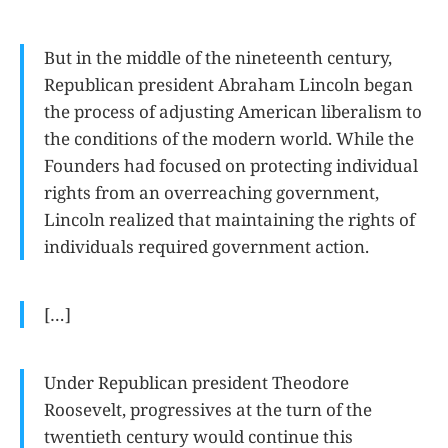
But in the middle of the nineteenth century,
Republican president Abraham Lincoln began
the process of adjusting American liberalism to
the conditions of the modern world. While the
Founders had focused on protecting individual
rights from an overreaching government,
Lincoln realized that maintaining the rights of
individuals required government action.
[…]
Under Republican president Theodore
Roosevelt, progressives at the turn of the
twentieth century would continue this