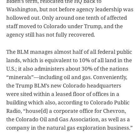
Biden’s term, relocated the HQ back to
Washington, but not before agency leadership was
hollowed out. Only around one tenth of affected
staff moved to Colorado under Trump, and the
agency still has not fully recovered.
The BLM manages almost half of all federal public
lands, which is equivalent to 10% of all land in the
U.S.; it also administers about 30% of the nations
“minerals”—including oil and gas. Conveniently,
the Trump BLM’s new Colorado headquarters
were sited within a leased floor of offices in a
building which also, according to Colorado Public
Radio, “house[d] a corporate office for Chevron,
the Colorado Oil and Gas Association, as well as a
company in the natural gas exploration business.”