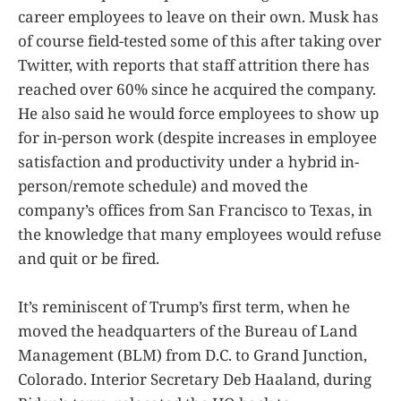
career employees to leave on their own. Musk has
of course field-tested some of this after taking over
Twitter, with reports that staff attrition there has
reached over 60% since he acquired the company.
He also said he would force employees to show up
for in-person work (despite increases in employee
satisfaction and productivity under a hybrid in-
person/remote schedule) and moved the
company’s offices from San Francisco to Texas, in
the knowledge that many employees would refuse
and quit or be fired.
It’s reminiscent of Trump’s first term, when he
moved the headquarters of the Bureau of Land
Management (BLM) from D.C. to Grand Junction,
Colorado. Interior Secretary Deb Haaland, during